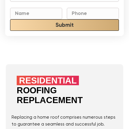
Submit
RESIDENTIAL
ROOFING
REPLACEMENT
Replacing a home roof comprises numerous steps
to guarantee a seamless and successful job.