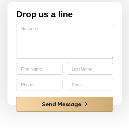
Drop us a line
Send Message