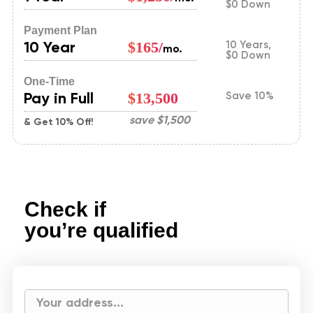
$0 Down
Payment Plan
10 Year
$165/
10 Years,
mo.
$0 Down
One-Time
Pay in Full
$13,500
Save 10%
save
$1,500
& Get 10% Off!
Check if
you’re qualified