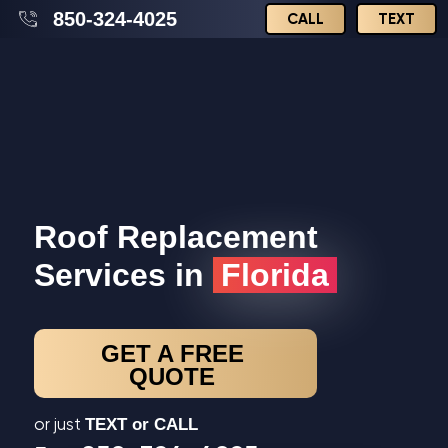
850-324-4025
CALL
TEXT
Roof Replacement
Services in
Florida
GET A FREE
QUOTE
or just
TEXT or CALL