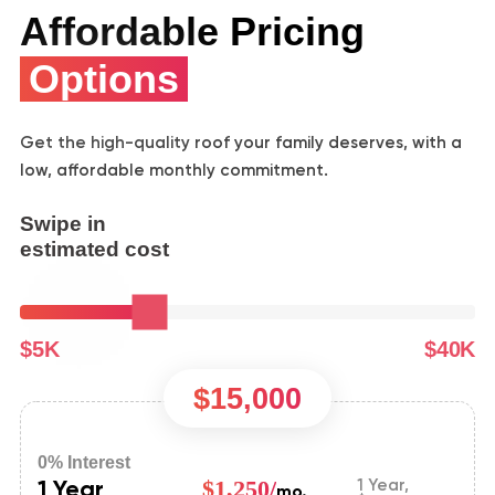
Affordable Pricing
Options
Get the high-quality roof your family deserves, with a
low, affordable monthly commitment.
Swipe in
estimated cost
$5K
$40K
$15,000
0% Interest
1 Year
$1,250/
1 Year,
mo.