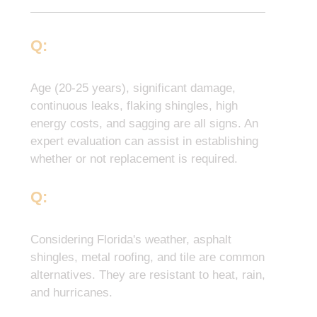
Q:
How Do I Know If My Roof
Needs To Be Replaced?
Age (20-25 years), significant damage,
continuous leaks, flaking shingles, high
energy costs, and sagging are all signs. An
expert evaluation can assist in establishing
whether or not replacement is required.
Q:
What Materials Are Suitable
For Florida’s Climate?
Considering Florida's weather, asphalt
shingles, metal roofing, and tile are common
alternatives. They are resistant to heat, rain,
and hurricanes.