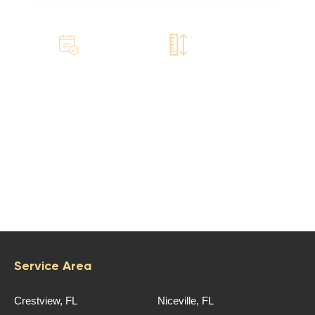
Book
Book
a free call
a site visit
©‎ Emerald Coast Roofing, LLC
Service Area
Crestview, FL
Niceville, FL