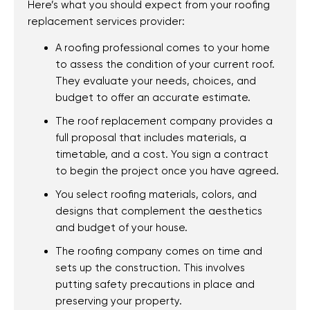
Here’s what you should expect from your roofing
replacement services provider:
A roofing professional comes to your home
to assess the condition of your current roof.
They evaluate your needs, choices, and
budget to offer an accurate estimate.
The roof replacement company provides a
full proposal that includes materials, a
timetable, and a cost. You sign a contract
to begin the project once you have agreed.
You select roofing materials, colors, and
designs that complement the aesthetics
and budget of your house.
The roofing company comes on time and
sets up the construction. This involves
putting safety precautions in place and
preserving your property.