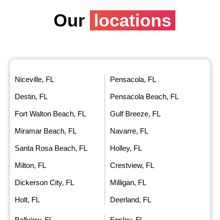
Our
locations
Niceville, FL
Pensacola, FL
Destin, FL
Pensacola Beach, FL
Fort Walton Beach, FL
Gulf Breeze, FL
Miramar Beach, FL
Navarre, FL
Santa Rosa Beach, FL
Holley, FL
Milton, FL
Crestview, FL
Dickerson City, FL
Milligan, FL
Holt, FL
Deerland, FL
Bellview, FL
Ensley, FL