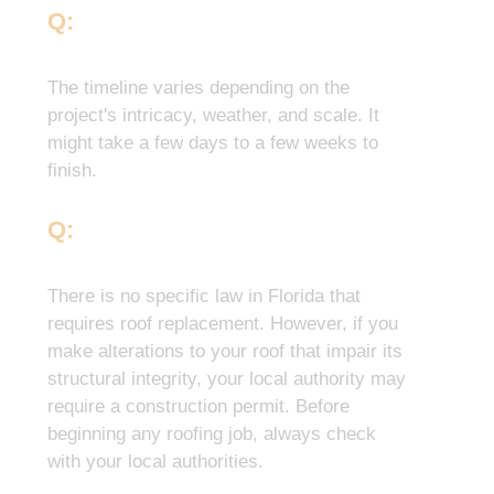
Q:
How Long Does A Roof
Replacement Take?
The timeline varies depending on the
project's intricacy, weather, and scale. It
might take a few days to a few weeks to
finish.
Q:
What is the Florida Law for
Roof Replacement?
There is no specific law in Florida that
requires roof replacement. However, if you
make alterations to your roof that impair its
structural integrity, your local authority may
require a construction permit. Before
beginning any roofing job, always check
with your local authorities.