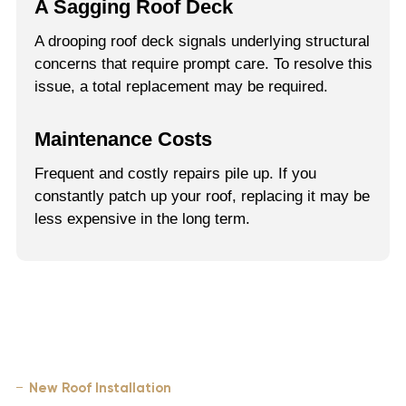
A Sagging Roof Deck
A drooping roof deck signals underlying structural
concerns that require prompt care. To resolve this
issue, a total replacement may be required.
Maintenance Costs
Frequent and costly repairs pile up. If you
constantly patch up your roof, replacing it may be
less expensive in the long term.
New Roof Installation