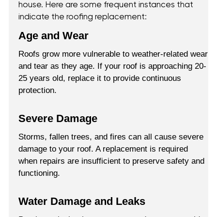
house. Here are some frequent instances that
indicate the roofing replacement:
Age and Wear
Roofs grow more vulnerable to weather-related wear
and tear as they age. If your roof is approaching 20-
25 years old, replace it to provide continuous
protection.
Severe Damage
Storms, fallen trees, and fires can all cause severe
damage to your roof. A replacement is required
when repairs are insufficient to preserve safety and
functioning.
Water Damage and Leaks