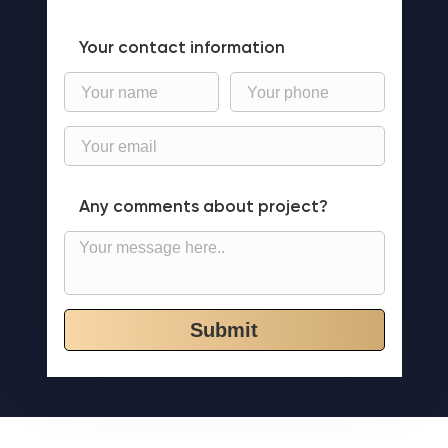
Your contact information
Any comments about project?
Submit