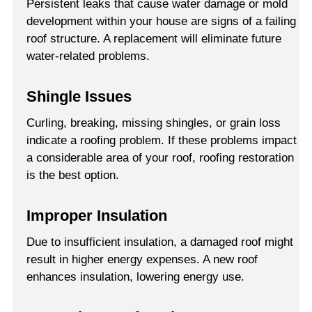
Persistent leaks that cause water damage or mold
development within your house are signs of a failing
roof structure. A replacement will eliminate future
water-related problems.
Shingle Issues
Curling, breaking, missing shingles, or grain loss
indicate a roofing problem. If these problems impact
a considerable area of your roof, roofing restoration
is the best option.
Improper Insulation
Due to insufficient insulation, a damaged roof might
result in higher energy expenses. A new roof
enhances insulation, lowering energy use.