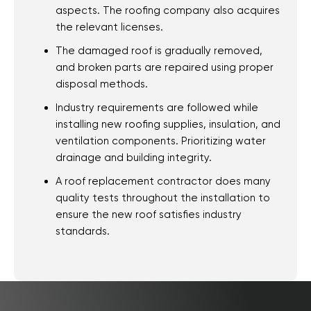
Woodlawn Beach,
aspects. The roofing company also acquires
the relevant licenses.
FL
The damaged roof is gradually removed,
Warrington, FL
and broken parts are repaired using proper
About Us
disposal methods.
Community
Industry requirements are followed while
Our Roofing Services
installing new roofing supplies, insulation, and
Realtor Information
ventilation components. Prioritizing water
drainage and building integrity.
Shingles
A roof replacement contractor does many
Tamko Color
quality tests throughout the installation to
Selection
ensure the new roof satisfies industry
Metal Roofing
standards.
Gallery
Reviews
Recent Projects