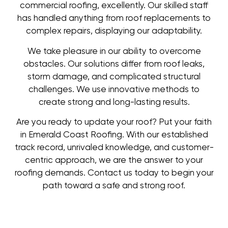
commercial roofing, excellently. Our skilled staff
has handled anything from roof replacements to
complex repairs, displaying our adaptability.
We take pleasure in our ability to overcome
obstacles. Our solutions differ from roof leaks,
storm damage, and complicated structural
challenges. We use innovative methods to
create strong and long-lasting results.
Are you ready to update your roof? Put your faith
in Emerald Coast Roofing. With our established
track record, unrivaled knowledge, and customer-
centric approach, we are the answer to your
roofing demands. Contact us today to begin your
path toward a safe and strong roof.