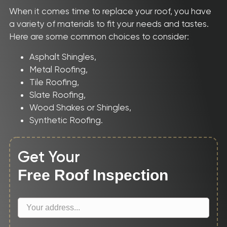
When it comes time to replace your roof, you have
CONTACT
a variety of materials to fit your needs and tastes.
Here are some common choices to consider:
Asphalt Shingles,
Metal Roofing,
Tile Roofing,
Slate Roofing,
Wood Shakes or Shingles,
Synthetic Roofing.
Get Your
Free Roof Inspection