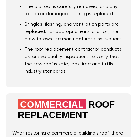
The old roof is carefully removed, and any
rotten or damaged decking is replaced.
Shingles, flashing, and ventilation parts are
replaced. For appropriate installation, the
crew follows the manufacturer’s instructions.
Roof
Aerial
Inspection
Quote
The roof replacement contractor conducts
extensive quality inspections to verify that
Home
the new roof is safe, leak-free and fulfills
Service Areas
industry standards.
Niceville, FL
Destin, FL
Fort Walton Beach,
COMMERCIAL
ROOF
FL
REPLACEMENT
Miramar Beach, FL
Santa Rosa Beach,
When restoring a commercial building’s roof, there