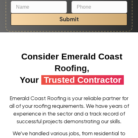
Submit
Consider Emerald Coast
Roofing,
Your
Trusted Contractor
Emerald Coast Roofing is your reliable partner for
all of your roofing requirements. We have years of
experience in the sector and a track record of
successful projects demonstrating our skills.
We’ve handled various jobs, from residential to