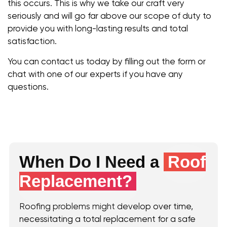
this occurs. This is why we take our craft very
seriously and will go far above our scope of duty to
provide you with long-lasting results and total
satisfaction.
You can contact us today by filling out the form or
chat with one of our experts if you have any
questions.
When Do I Need a
Roof
Replacement?
Roofing problems might develop over time,
necessitating a total replacement for a safe