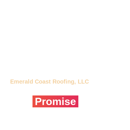
Emerald Coast Roofing, LLC
Our
Promise
We are roofing professionals that treat