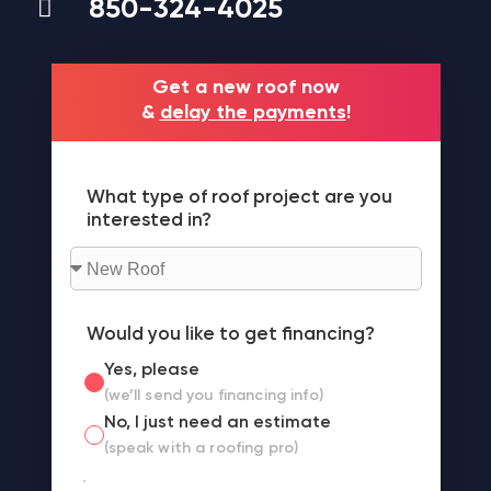
850-324-4025
Get a new roof now
&
delay the payments
!
What type of roof project are you
interested in?
Would you like to get financing?
Yes, please
(we’ll send you financing info)
No, I just need an estimate
(speak with a roofing pro)