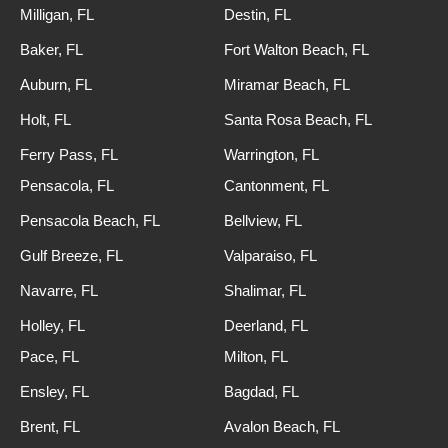
Milligan, FL
Destin, FL
Baker, FL
Fort Walton Beach, FL
Auburn, FL
Miramar Beach, FL
Holt, FL
Santa Rosa Beach, FL
Ferry Pass, FL
Warrington, FL
Pensacola, FL
Cantonment, FL
Pensacola Beach, FL
Bellview, FL
Gulf Breeze, FL
Valparaiso, FL
Navarre, FL
Shalimar, FL
Holley, FL
Deerland, FL
Pace, FL
Milton, FL
Ensley, FL
Bagdad, FL
Brent, FL
Avalon Beach, FL