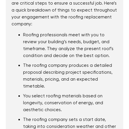
FL
are critical steps to ensure a successful job. Here’s
Pensacola, FL
a quick breakdown of things to expect throughout
your engagement with the roofing replacement
Pensacola Beach,
company:
FL
Roofing professionals meet with you to
Gulf Breeze, FL
review your building’s needs, budget, and
Navarre, FL
timeframe. They analyze the present roof’s
Holley, FL
condition and decide on the best option.
Bellview, FL
The roofing company produces a detailed
Valparaiso, FL
proposal describing project specifications,
materials, pricing, and an expected
Shalimar, FL
timetable.
Ferry Pass, FL
You select roofing materials based on
Gonzalez, FL
longevity, conservation of energy, and
Ensley, FL
aesthetic choices.
Brent, FL
The roofing company sets a start date,
Oriole Beach, FL
taking into consideration weather and other