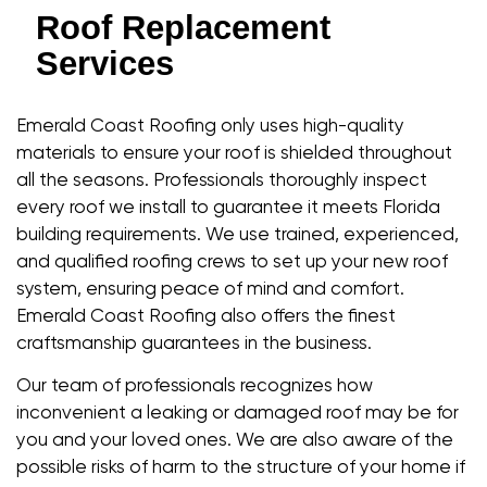
Roof Replacement
Services
Emerald Coast Roofing only uses high-quality
materials to ensure your roof is shielded throughout
all the seasons. Professionals thoroughly inspect
every roof we install to guarantee it meets Florida
building requirements. We use trained, experienced,
and qualified roofing crews to set up your new roof
system, ensuring peace of mind and comfort.
Emerald Coast Roofing also offers the finest
craftsmanship guarantees in the business.
Our team of professionals recognizes how
inconvenient a leaking or damaged roof may be for
you and your loved ones. We are also aware of the
possible risks of harm to the structure of your home if