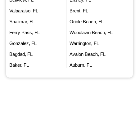
Valparaiso, FL
Brent, FL
Shalimar, FL
Oriole Beach, FL
Ferry Pass, FL
Woodlawn Beach, FL
Gonzalez, FL
Warrington, FL
Bagdad, FL
Avalon Beach, FL
Baker, FL
Auburn, FL
FAQ