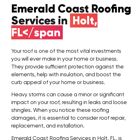
Emerald Coast Roofing
Services in
Holt,
FL</span
Your roof is one of the most vital investments
you will ever make in your home or business.
They provide sufficient protection against the
elements, help with insulation, and boost the
curb appeal of your home or business.
Heavy storms can cause a minor or significant
impact on your roof, resulting in leaks and loose
shingles. When you notice these roofing
damages, it is essential to consider roof repair,
replacement, and installation.
Emerald Coast Roofing Services in Holt, FL, is