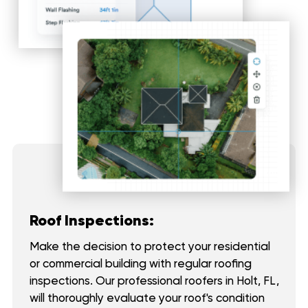
Roof Inspections:
Make the decision to protect your residential
or commercial building with regular roofing
inspections. Our professional roofers in Holt, FL,
will thoroughly evaluate your roof's condition