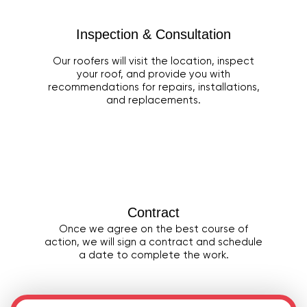
Inspection & Consultation
Our roofers will visit the location, inspect
your roof, and provide you with
recommendations for repairs, installations,
and replacements.
Contract
Once we agree on the best course of
action, we will sign a contract and schedule
a date to complete the work.