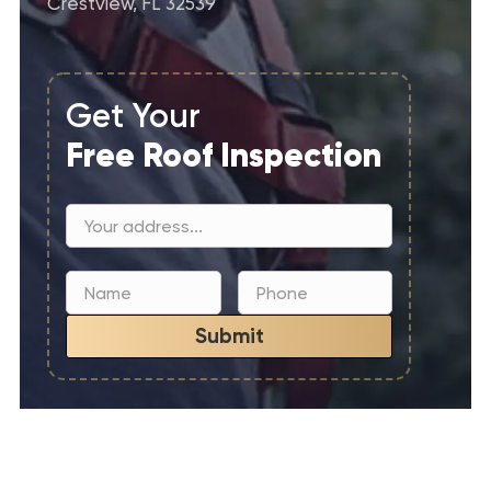
Crestview, FL 32539
Get Your
Free Roof Inspection
Submit