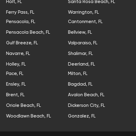
Holt, FL
Santa Rosa Beach, FL
Ferry Pass, FL
Warrington, FL
Pensacola, FL
Cantonment, FL
Pensacola Beach, FL
Bellview, FL
Gulf Breeze, FL
Valparaiso, FL
Navarre, FL
Shalimar, FL
Holley, FL
Deerland, FL
Pace, FL
Milton, FL
Ensley, FL
Bagdad, FL
Brent, FL
Avalon Beach, FL
Oriole Beach, FL
Dickerson City, FL
Woodlawn Beach, FL
Gonzalez, FL