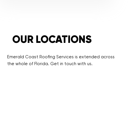
OUR LOCATIONS
Emerald Coast Roofing Services is extended across
the whole of Florida. Get in touch with us.