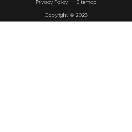
Privacy Policy
Sitemap
Copyright © 2023