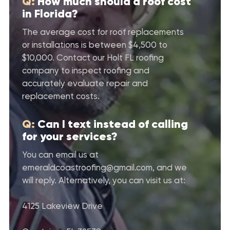
Q:
How much should a roof cost
in Florida?
The average cost for roof replacements
or installations is between $4,500 to
$10,000. Contact our Holt FL roofing
company to inspect roofing and
accurately evaluate repair and
replacement costs.
Q:
Can I text instead of calling
for your services?
You can email us at
emeraldcoastroofing@gmail.com
, and we
will reply. Alternatively, you can visit us at:
4125 Lakeview Drive