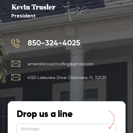
Kevin Trusler
President
850-324-4025
emeraldcoastroofing@gmail.com
4125 Lakeview Drive Crestview, FL 32539
Drop us a line