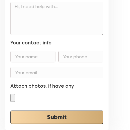
Your contact info
Attach photos, if have any
Submit