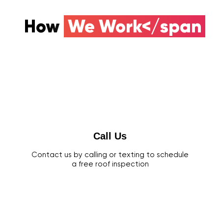
How
We Work</span
Call Us
Contact us by calling or texting to schedule
a free roof inspection