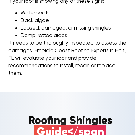
If your roof is showing any of these signs:
Water spots
Black algae
Loosed, damaged, or missing shingles
Damp, rotted areas
It needs to be thoroughly inspected to assess the
damages. Emerald Coast Roofing Experts in Holt,
FL will evaluate your roof and provide
recommendations to install, repair, or replace
them.
Roofing Shingles
Guide</span