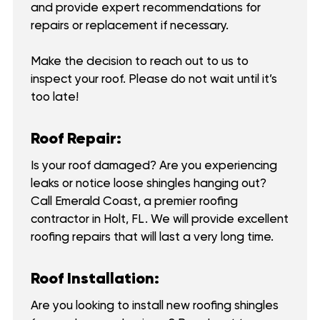
and provide expert recommendations for
repairs or replacement if necessary.
Make the decision to reach out to us to
inspect your roof. Please do not wait until it’s
too late!
Roof Repair:
Is your roof damaged? Are you experiencing
leaks or notice loose shingles hanging out?
Call Emerald Coast, a premier roofing
contractor in Holt, FL. We will provide excellent
roofing repairs that will last a very long time.
Roof Installation:
Are you looking to install new roofing shingles