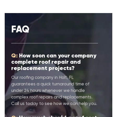
FAQ
Q:
How soon can your company
complete roof repair and
replacement projects?
Our roofing company in Holt, FL
guarantees a quick turnaround time of
under 24 hours whenever we handle
complex roof repairs and replacements.
Call us today to see how we can help you.