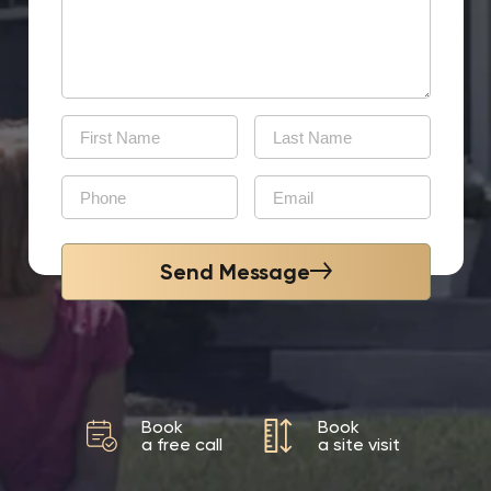
Send Message
Book
Book
a free call
a site visit