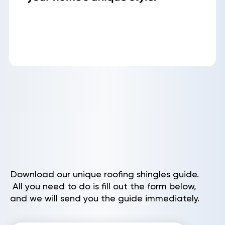
Download our unique roofing shingles guide.
All you need to do is fill out the form below,
and we will send you the guide immediately.