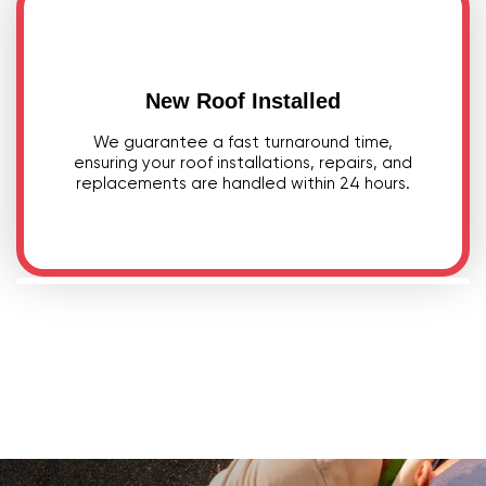
New Roof Installed
We guarantee a fast turnaround time,
ensuring your roof installations, repairs, and
replacements are handled within 24 hours.