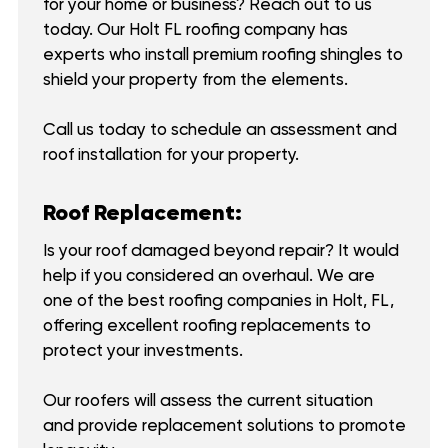
for your home or business? Reach out to us
today. Our Holt FL roofing company has
experts who install premium roofing shingles to
shield your property from the elements.
Call us today to schedule an assessment and
roof installation for your property.
Roof Replacement:
Is your roof damaged beyond repair? It would
help if you considered an overhaul. We are
one of the best roofing companies in Holt, FL,
offering excellent roofing replacements to
protect your investments.
Our roofers will assess the current situation
and provide replacement solutions to promote