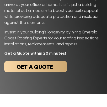
Roof
Aerial
Inspection
Quote
arrive at your office or home. It isn’t just a building
material but a medium to boost your curb appeal
while providing adequate protection and insulation
Home
against the elements.
Service Areas
Invest in your building’s longevity by hiring Emerald
About Us
Coast Roofing Experts for your roofing inspections,
installations, replacements, and repairs.
Our Roofing Services
Get a Quote within 20 minutes!
Gallery
GET A QUOTE
Reviews
Recent Projects
CONTACT