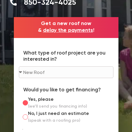
850-324-4025
Get a new roof now
&
delay the payments
!
What type of roof project are you
interested in?
Would you like to get financing?
Yes, please
(we’ll send you financing info)
No, I just need an estimate
(speak with a roofing pro)