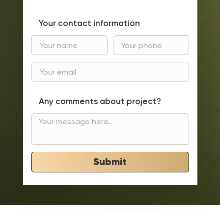
Your contact information
Any comments about project?
Submit