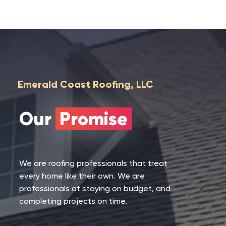
Emerald Coast Roofing, LLC
Our
Promise
We are roofing professionals that treat
every home like their own. We are
professionals at staying on budget, and
completing projects on time.