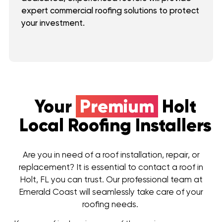
expert commercial roofing solutions to protect
your investment.
Your
Premium
Holt
Local Roofing Installers
Are you in need of a roof installation, repair, or
replacement? It is essential to contact a roof in
Holt, FL you can trust. Our professional team at
Emerald Coast will seamlessly take care of your
roofing needs.