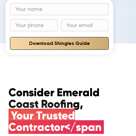
Download Shingles Guide
Consider Emerald
Coast Roofing,
Your Trusted
Contractor</span