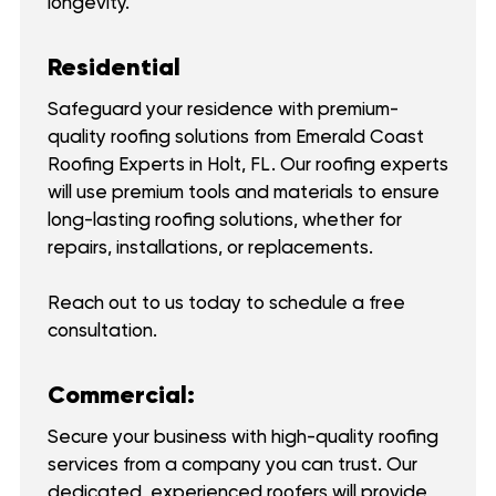
longevity.
Residential
Safeguard your residence with premium-
quality roofing solutions from Emerald Coast
Roofing Experts in Holt, FL. Our roofing experts
will use premium tools and materials to ensure
long-lasting roofing solutions, whether for
repairs, installations, or replacements.
Reach out to us today to schedule a free
consultation.
Commercial:
Secure your business with high-quality roofing
services from a company you can trust. Our
dedicated, experienced roofers will provide