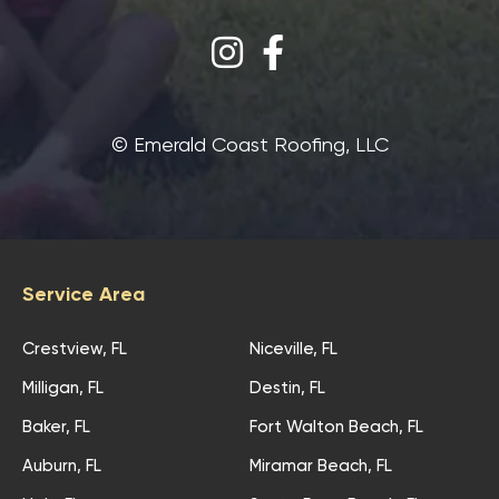
©‎ Emerald Coast Roofing, LLC
Service Area
Crestview, FL
Niceville, FL
Milligan, FL
Destin, FL
Baker, FL
Fort Walton Beach, FL
Auburn, FL
Miramar Beach, FL