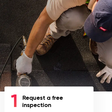
Request a free
inspection