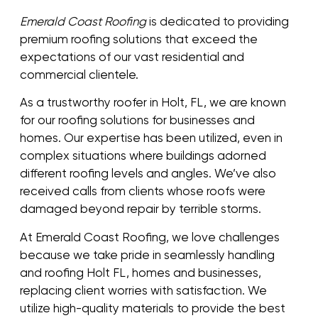
Emerald Coast Roofing
is dedicated to providing
premium roofing solutions that exceed the
expectations of our vast residential and
commercial clientele.
As a trustworthy roofer in Holt, FL, we are known
for our roofing solutions for businesses and
homes. Our expertise has been utilized, even in
complex situations where buildings adorned
different roofing levels and angles. We’ve also
received calls from clients whose roofs were
damaged beyond repair by terrible storms.
At Emerald Coast Roofing, we love challenges
because we take pride in seamlessly handling
and roofing Holt FL, homes and businesses,
replacing client worries with satisfaction. We
utilize high-quality materials to provide the best