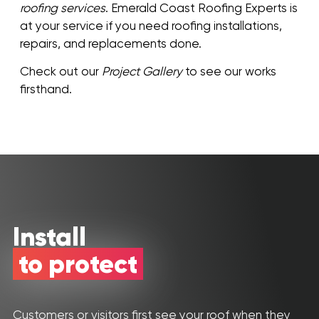
roofing services
. Emerald Coast Roofing Experts is
at your service if you need roofing installations,
repairs, and replacements done.
Check out our
Project Gallery
to see our works
firsthand.
Install
to protect
Customers or visitors first see your roof when they