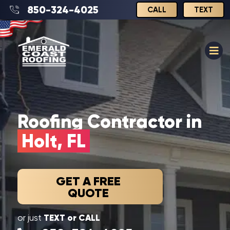
850-324-4025
CALL
TEXT
Roofing Contractor in
Holt, FL
GET A FREE
QUOTE
TEXT or CALL
or just