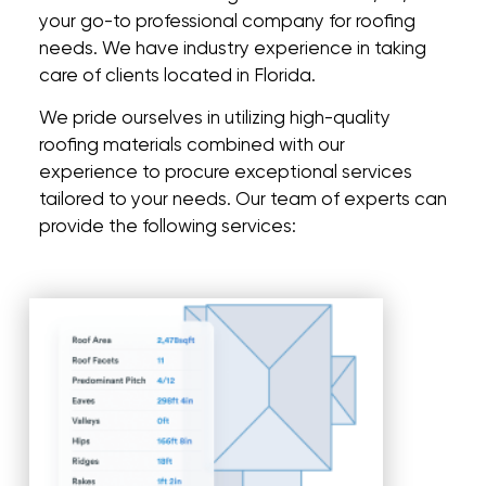
your go-to professional company for roofing
needs. We have industry experience in taking
care of clients located in Florida.
We pride ourselves in utilizing high-quality
roofing materials combined with our
experience to procure exceptional services
tailored to your needs. Our team of experts can
provide the following services: