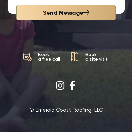
Send Message
Book
Book
a free call
a site visit
©‎ Emerald Coast Roofing, LLC