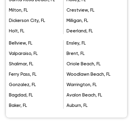
Milton, FL
Crestview, FL
Dickerson City, FL
Milligan, FL
Holt, FL
Deerland, FL
Bellview, FL
Ensley, FL
Valparaiso, FL
Brent, FL
Shalimar, FL
Oriole Beach, FL
Ferry Pass, FL
Woodlawn Beach, FL
Gonzalez, FL
Warrington, FL
Bagdad, FL
Avalon Beach, FL
Baker, FL
Auburn, FL