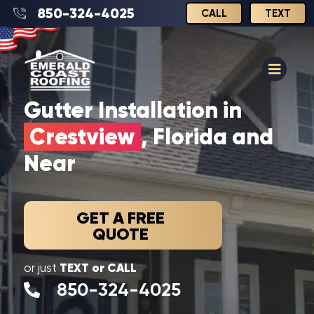
850-324-4025
CALL
TEXT
Gutter Installation in
Crestview
, Florida and
Near
GET A FREE
QUOTE
TEXT or CALL
or just
850-324-4025