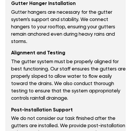
Gutter Hanger Installation
Gutter hangers are necessary for the gutter
system’s support and stability. We connect
hangers to your rooftop, ensuring your gutters
remain anchored even during heavy rains and
storms.
Alignment and Testing
The gutter system must be properly aligned for
best functioning. Our staff ensures the gutters are
properly sloped to allow water to flow easily
toward the drains. We also conduct thorough
testing to ensure that the system appropriately
controls rainfall drainage.
Post-Installation Support
We do not consider our task finished after the
gutters are installed. We provide post-installation