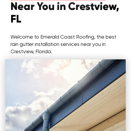
Near You in Crestview,
FL
Welcome to Emerald Coast Roofing, the best
rain gutter installation services near you in
Crestview, Florida.