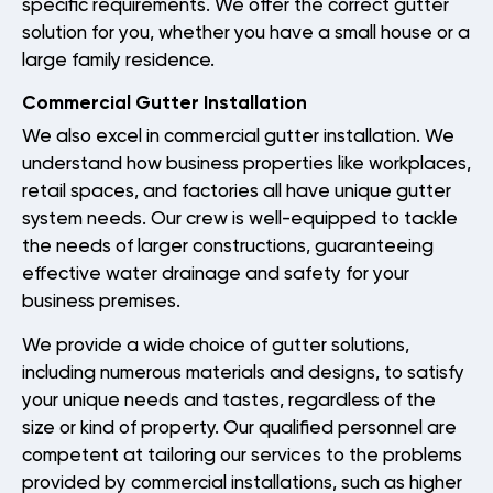
specific requirements. We offer the correct gutter
solution for you, whether you have a small house or a
Gallery
large family residence.
Reviews
Commercial Gutter Installation
Recent Projects
We also excel in commercial gutter installation. We
understand how business properties like workplaces,
retail spaces, and factories all have unique gutter
CONTACT
system needs. Our crew is well-equipped to tackle
the needs of larger constructions, guaranteeing
effective water drainage and safety for your
business premises.
We provide a wide choice of gutter solutions,
including numerous materials and designs, to satisfy
your unique needs and tastes, regardless of the
size or kind of property. Our qualified personnel are
competent at tailoring our services to the problems
provided by commercial installations, such as higher