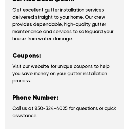
Get excellent gutter installation services
delivered straight to your home. Our crew
provides dependable, high-quality gutter
maintenance and services to safeguard your
house from water damage.
Coupons:
Visit our website for unique coupons to help
you save money on your gutter installation
process.
Phone Number:
Call us at
850-324-4025
for questions or quick
assistance.