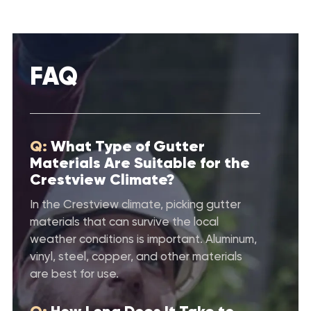
FAQ
Q:
What Type of Gutter
Materials Are Suitable for the
Crestview Climate?
In the Crestview climate, picking gutter
materials that can survive the local
weather conditions is important. Aluminum,
vinyl, steel, copper, and other materials
are best for use.