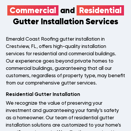
Commercial
and
Residential
Gutter Installation Services
Emerald Coast Roofing gutter installation in
Crestview, FL, offers high-quality installation
services for residential and commercial buildings.
Our experience goes beyond private homes to
commercial buildings, guaranteeing that all our
Roof
Aerial
customers, regardless of property type, may benefit
Inspection
Quote
from our comprehensive gutter services.
Residential Gutter Installation
Home
We recognize the value of preserving your
Service Areas
investment and guaranteeing your family’s safety
as a homeowner. Our team of residential gutter
About Us
installation solutions are customized to your home’s
Our Roofing Services