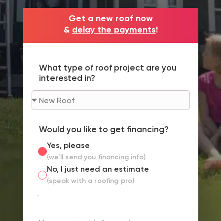
Get a new roof now
&
delay the payments
!
What type of roof project are you
interested in?
Would you like to get financing?
Yes, please
(we’ll send you financing info)
No, I just need an estimate
(speak with a roofing pro)