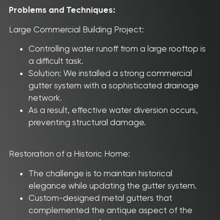
Problems and Techniques:
Large Commercial Building Project:
Controlling water runoff from a large rooftop is
a difficult task.
Solution: We installed a strong commercial
gutter system with a sophisticated drainage
network.
As a result, effective water diversion occurs,
preventing structural damage.
Restoration of a Historic Home:
The challenge is to maintain historical
elegance while updating the gutter system.
Custom-designed metal gutters that
complemented the antique aspect of the