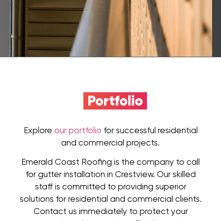
Portfolio
Explore
our portfolio
for successful residential
and commercial projects.
Emerald Coast Roofing is the company to call
for gutter installation in Crestview. Our skilled
staff is committed to providing superior
solutions for residential and commercial clients.
Contact us immediately to protect your