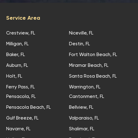
Service Area
Crestview, FL
Niceville, FL
Milligan, FL
Destin, FL
Baker, FL
Fort Walton Beach, FL
Auburn, FL
Miramar Beach, FL
Holt, FL
Santa Rosa Beach, FL
Ferry Pass, FL
Warrington, FL
Pensacola, FL
Cantonment, FL
Pensacola Beach, FL
Bellview, FL
Gulf Breeze, FL
Valparaiso, FL
Navarre, FL
Shalimar, FL