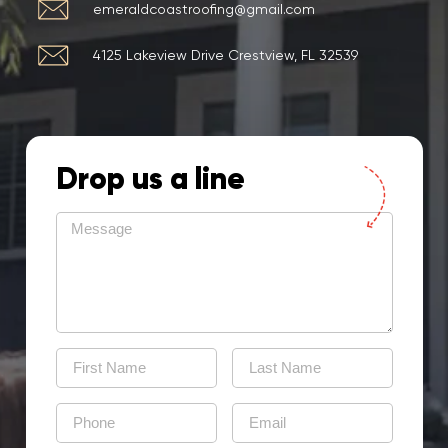
emeraldcoastroofing@gmail.com
4125 Lakeview Drive Crestview, FL 32539
Drop us a line