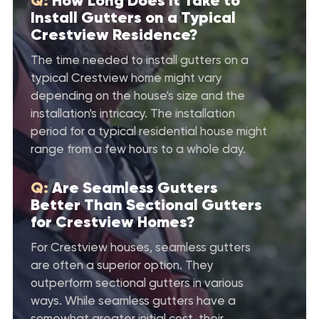
Q:
How Long Does It Take to
Install Gutters on a Typical
Crestview Residence?
The time needed to install gutters on a
typical Crestview home might vary
depending on the house's size and the
installation's intricacy. The installation
period for a typical residential house might
range from a few hours to a whole day.
Q:
Are Seamless Gutters
Better Than Sectional Gutters
for Crestview Homes?
For Crestview houses, seamless gutters
are often a superior option. They
outperform sectional gutters in various
ways. While seamless gutters have a
somewhat greater initial cost, their