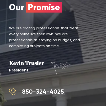
Our
Promise
We are roofing professionals that treat
every home like their own. We are
professionals at staying on budget, and
completing projects on time.
Kevin Trusler
President
850-324-4025