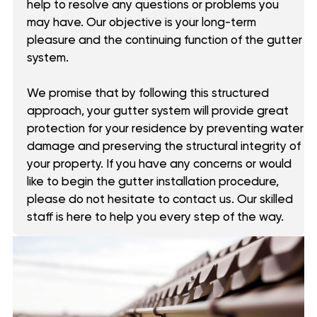
help to resolve any questions or problems you
may have. Our objective is your long-term
pleasure and the continuing function of the gutter
system.
We promise that by following this structured
approach, your gutter system will provide great
protection for your residence by preventing water
damage and preserving the structural integrity of
your property. If you have any concerns or would
like to begin the gutter installation procedure,
please do not hesitate to contact us. Our skilled
staff is here to help you every step of the way.