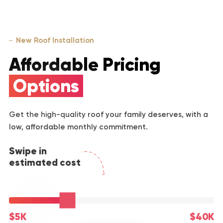
New Roof Installation
Affordable Pricing
Options
Get the high-quality roof your family deserves, with a
low, affordable monthly commitment.
Swipe in
estimated cost
$5K
$40K