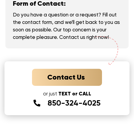
Form of Contact:
Do you have a question or a request? Fill out
the contact form, and we'll get back to you as
soon as possible. Our top concern is your
complete pleasure. Contact us right now!
Contact Us
TEXT or CALL
or just
850-324-4025