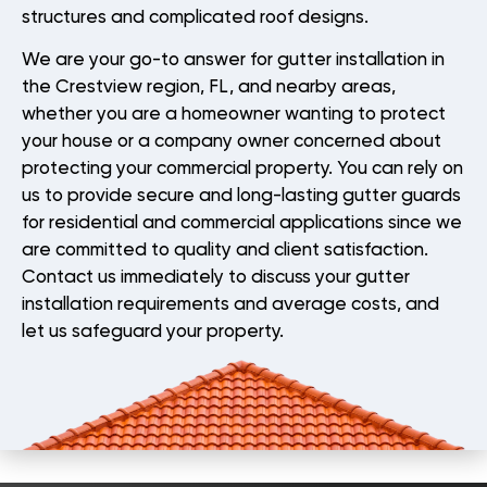
structures and complicated roof designs.
We are your go-to answer for gutter installation in
the Crestview region, FL, and nearby areas,
whether you are a homeowner wanting to protect
your house or a company owner concerned about
protecting your commercial property. You can rely on
us to provide secure and long-lasting gutter guards
for residential and commercial applications since we
are committed to quality and client satisfaction.
Contact us immediately to discuss your gutter
installation requirements and average costs, and
let us safeguard your property.