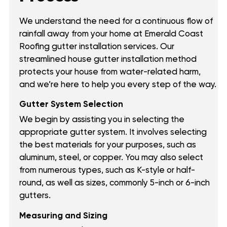
We understand the need for a continuous flow of
rainfall away from your home at Emerald Coast
Roofing gutter installation services. Our
streamlined house gutter installation method
protects your house from water-related harm,
and we’re here to help you every step of the way.
Gutter System Selection
We begin by assisting you in selecting the
appropriate gutter system. It involves selecting
the best materials for your purposes, such as
aluminum, steel, or copper. You may also select
from numerous types, such as K-style or half-
round, as well as sizes, commonly 5-inch or 6-inch
gutters.
Measuring and Sizing