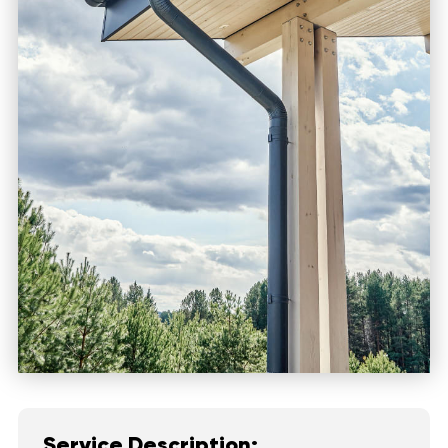
Service Description: