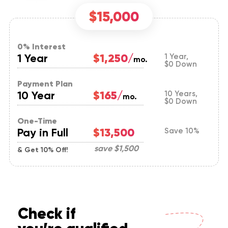
$15,000
0% Interest
1 Year
$1,250/
1 Year,
mo.
$0 Down
Payment Plan
10 Year
$165/
10 Years,
mo.
$0 Down
One-Time
Pay in Full
$13,500
Save 10%
save
$1,500
& Get 10% Off!
Check if