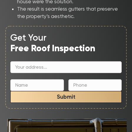
house were the solution.
The result is seamless gutters that preserve
the property’s aesthetic.
Get Your
Free Roof Inspection
Submit