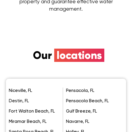
property and guarantee effective water
management.
Our
locations
Niceville, FL
Pensacola, FL
Destin, FL
Pensacola Beach, FL
Fort Walton Beach, FL
Gulf Breeze, FL
Miramar Beach, FL
Navarre, FL
Santa Rosa Beach, FL
Holley, FL