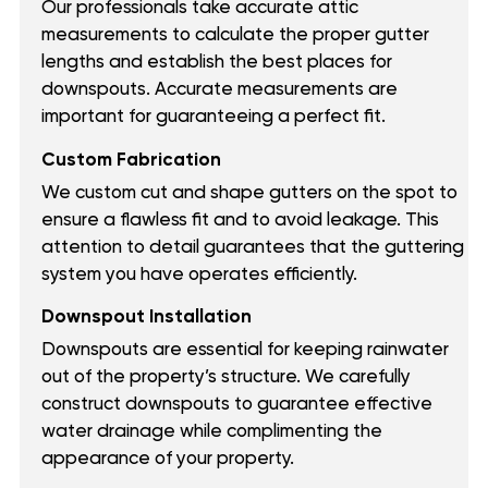
Our professionals take accurate attic
measurements to calculate the proper gutter
lengths and establish the best places for
downspouts. Accurate measurements are
important for guaranteeing a perfect fit.
Custom Fabrication
We custom cut and shape gutters on the spot to
ensure a flawless fit and to avoid leakage. This
attention to detail guarantees that the guttering
system you have operates efficiently.
Downspout Installation
Downspouts are essential for keeping rainwater
out of the property’s structure. We carefully
construct downspouts to guarantee effective
water drainage while complimenting the
appearance of your property.