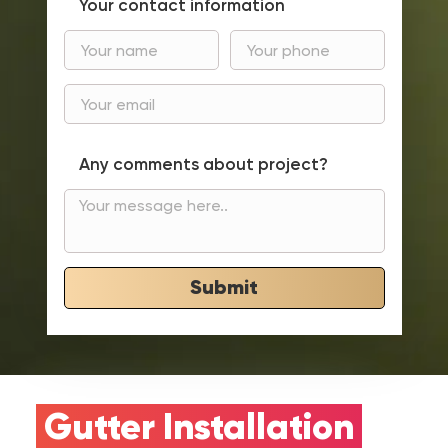
Your contact information
Any comments about project?
Submit
Gutter Installation