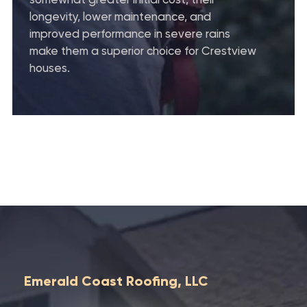
longevity, lower maintenance, and
improved performance in severe rains
make them a superior choice for Crestview
houses.
Emerald Coast Roofing, LLC