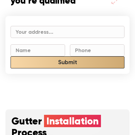
you’re qualified
Submit
Gutter
Installation
Process