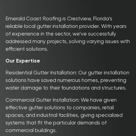
Emerald Coast Roofing is Crestview, Florida’s
reliable local gutter installation provider. With years
of experience in the sector, we’ve successfully
addressed many projects, solving varying issues with
efficient solutions.
Our Expertise
Residential Gutter Installation: Our gutter installation
solutions have saved numerous homes, preventing
water damage to their foundations and structures.
Commercial Gutter Installation: We have given
effective gutter solutions to companies, retail
spaces, and industrial facilities, giving specialized
systems that fit the particular demands of
commercial buildings.