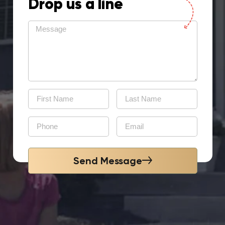
Drop us a line
Send Message