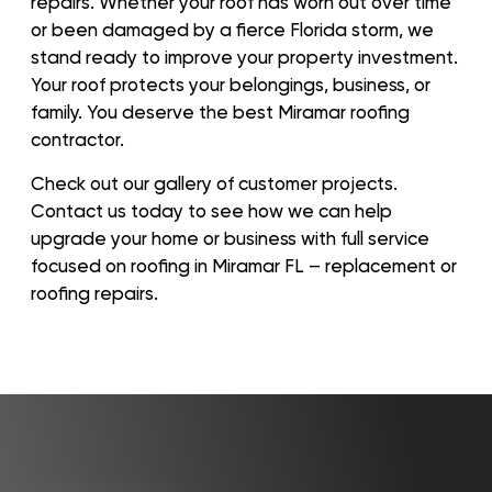
repairs. Whether your roof has worn out over time
or been damaged by a fierce Florida storm, we
stand ready to improve your property investment.
Your roof protects your belongings, business, or
family. You deserve the best Miramar roofing
contractor.
Check out our gallery of customer projects.
Contact us today to see how we can help
upgrade your home or business with full service
focused on roofing in Miramar FL – replacement or
roofing repairs.
Roof
Aerial
Inspection
Quote
Home
Service Areas