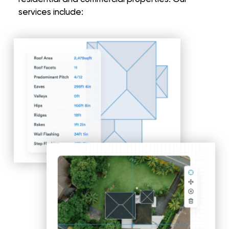
services include: