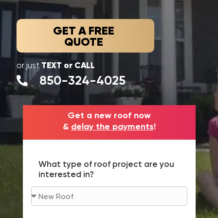
GET A FREE
QUOTE
TEXT or CALL
or just
850-324-4025
Get a new roof now
&
delay the payments
!
What type of roof project are you
interested in?