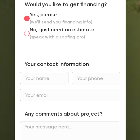
Would you like to get financing?
Yes, please
(we’ll send you financing info)
No, I just need an estimate
(speak with a roofing pro)
Your contact information
Any comments about project?