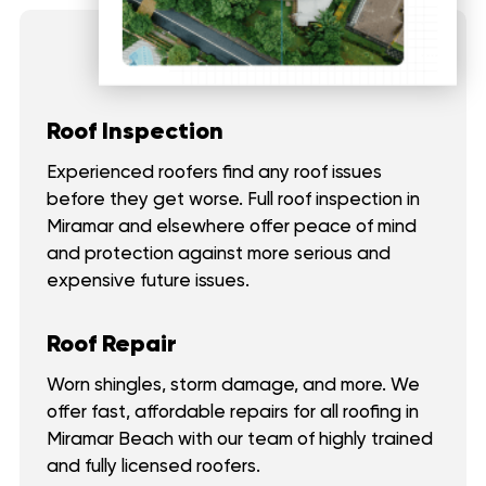
Roof Inspection
Experienced roofers find any roof issues
before they get worse. Full roof inspection in
Miramar and elsewhere offer peace of mind
and protection against more serious and
expensive future issues.
Roof Repair
Worn shingles, storm damage, and more. We
offer fast, affordable repairs for all roofing in
Miramar Beach with our team of highly trained
and fully licensed roofers.