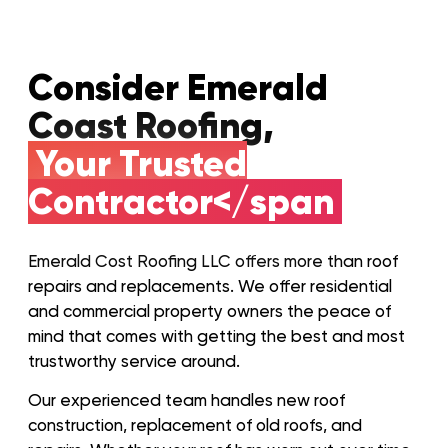
Consider Emerald
Coast Roofing,
Your Trusted
Contractor</span
Emerald Cost Roofing LLC offers more than roof
repairs and replacements. We offer residential
and commercial property owners the peace of
mind that comes with getting the best and most
trustworthy service around.
Our experienced team handles new roof
construction, replacement of old roofs, and