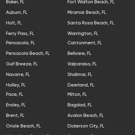
Baker, FL
Fort Walton Beach, FL
Auburn, FL
Miramar Beach, FL
Holt, FL
Santa Rosa Beach, FL
Ferry Pass, FL
Warrington, FL
Pensacola, FL
Cantonment, FL
Pensacola Beach, FL
Bellview, FL
Gulf Breeze, FL
Valparaiso, FL
Navarre, FL
Shalimar, FL
Holley, FL
Deerland, FL
Pace, FL
Milton, FL
Ensley, FL
Bagdad, FL
Brent, FL
Avalon Beach, FL
Oriole Beach, FL
Dickerson City, FL