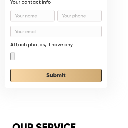
Your contact info
Attach photos, if have any
Submit
OUR SERVICE