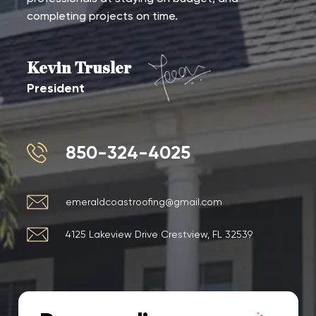
completing projects on time.
Kevin Trusler
President
850-324-4025
emeraldcoastroofing@gmail.com
4125 Lakeview Drive Crestview, FL 32539