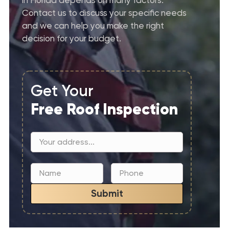
Contact us to discuss your specific needs
and we can help you make the right
decision for your budget.
Get Your
Free Roof Inspection
Submit