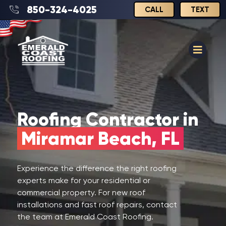
850-324-4025
CALL
TEXT
Roofing Contractor in
Miramar Beach, FL
Experience the difference the right roofing
experts make for your residential or
commercial property. For new roof
installations and fast roof repairs, contact
the team at Emerald Coast Roofing.