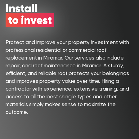
Install
About Us
to invest
Our Roofing Services
Gallery
Protect and improve your property investment with
Reviews
professional residential or commercial roof
replacement in Miramar. Our services also include
Recent Projects
repair, and roof maintenance in Miramar. A sturdy,
efficient, and reliable roof protects your belongings
CONTACT
and improves property value over time. Hiring a
contractor with experience, extensive training, and
access to all the best shingle types and other
materials simply makes sense to maximize the
outcome.