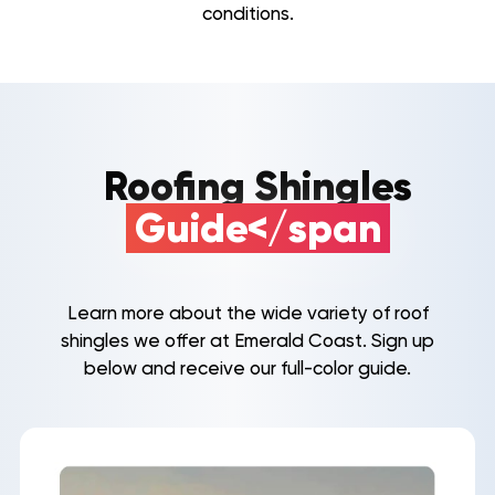
conditions.
Roofing Shingles
Guide</span
Learn more about the wide variety of roof
shingles we offer at Emerald Coast. Sign up
below and receive our full-color guide.