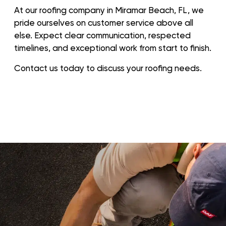
At our roofing company in Miramar Beach, FL, we
pride ourselves on customer service above all
else. Expect clear communication, respected
timelines, and exceptional work from start to finish.
Contact us today to discuss your roofing needs.