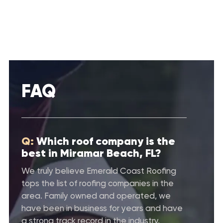
FAQ
Q:
Which roof company is the
best in Miramar Beach, FL?
We truly believe Emerald Coast Roofing
tops the list of roofing companies in the
area. Family owned and operated, we
have been in business for years and have
a strong track record in the industry.