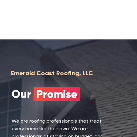
Emerald Coast Roofing, LLC
Our
Promise
We are roofing professionals that treat
every home like their own. We are
professionals at staying on budget, and