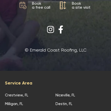
Book
Book
a free call
a site visit
©‎ Emerald Coast Roofing, LLC
Service Area
Crestview, FL
Niceville, FL
Milligan, FL
Destin, FL