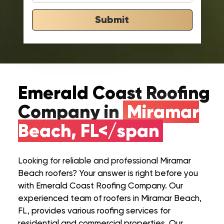
Submit
Emerald Coast Roofing
Company in
Miramar
Beach, FL</span
Looking for reliable and professional Miramar
Beach roofers? Your answer is right before you
with Emerald Coast Roofing Company. Our
experienced team of roofers in Miramar Beach,
FL, provides various roofing services for
residential and commercial properties. Our