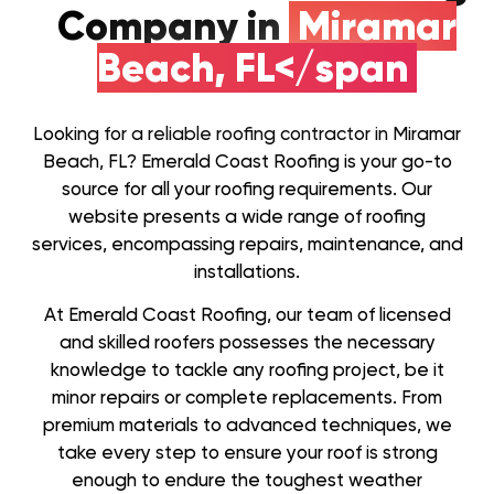
Company in
Miramar
Beach, FL</span
Looking for a reliable roofing contractor in Miramar
Beach, FL? Emerald Coast Roofing is your go-to
source for all your roofing requirements. Our
website presents a wide range of roofing
services, encompassing repairs, maintenance, and
installations.
At Emerald Coast Roofing, our team of licensed
and skilled roofers possesses the necessary
knowledge to tackle any roofing project, be it
minor repairs or complete replacements. From
premium materials to advanced techniques, we
take every step to ensure your roof is strong
enough to endure the toughest weather