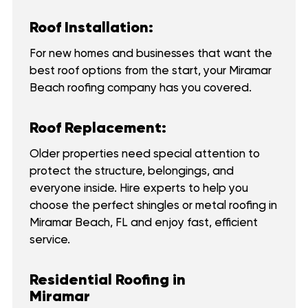
Roof Installation:
For new homes and businesses that want the
best roof options from the start, your Miramar
Beach roofing company has you covered.
Roof Replacement:
Older properties need special attention to
protect the structure, belongings, and
everyone inside. Hire experts to help you
choose the perfect shingles or metal roofing in
Miramar Beach, FL and enjoy fast, efficient
service.
Residential Roofing in
Miramar