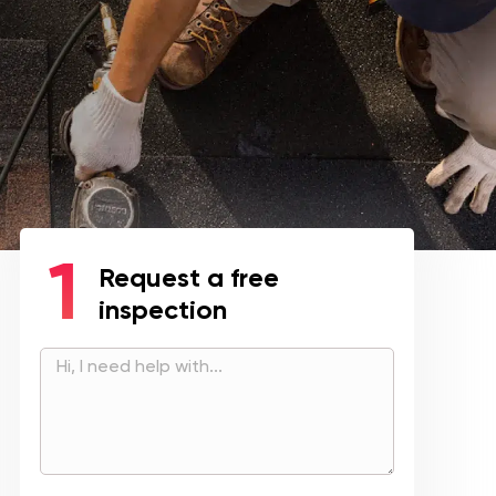
Request a free
inspection