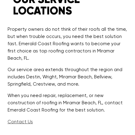
LOCATIONS
Property owners do not think of their roofs all the time,
but when trouble occurs, you need the best solution
fast. Emerald Coast Roofing wants to become your
first choice as top roofing contractors in Miramar
Beach, FL.
Our service area extends throughout the region and
includes Destin, Wright, Miramar Beach, Bellview,
Springfield, Crestview, and more.
When you need repair, replacement, or new
construction of roofing in Miramar Beach, FL, contact
Emerald Coast Roofing for the best solution.
Contact Us