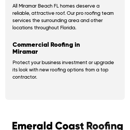
All Miramar Beach FL homes deserve a
reliable, attractive roof. Our pro roofing team
services the surrounding area and other
locations throughout Florida.
Commercial Roofing in
Miramar
Protect your business investment or upgrade
its look with new roofing options from a top
contractor.
Emerald Coast Roofing