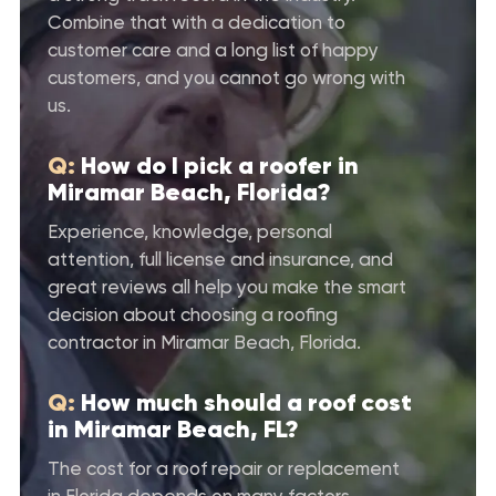
Combine that with a dedication to
customer care and a long list of happy
customers, and you cannot go wrong with
us.
Q:
How do I pick a roofer in
Miramar Beach, Florida?
Experience, knowledge, personal
attention, full license and insurance, and
great reviews all help you make the smart
decision about choosing a roofing
contractor in Miramar Beach, Florida.
Q:
How much should a roof cost
in Miramar Beach, FL?
The cost for a roof repair or replacement
in Florida depends on many factors.