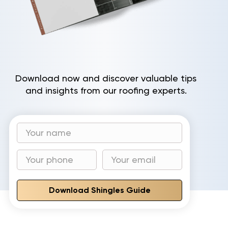
Download now and discover valuable tips
and insights from our roofing experts.
Download Shingles Guide