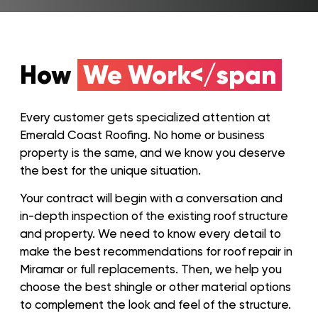
How
We Work</span
Every customer gets specialized attention at
Emerald Coast Roofing. No home or business
property is the same, and we know you deserve
the best for the unique situation.
Your contract will begin with a conversation and
in-depth inspection of the existing roof structure
and property. We need to know every detail to
make the best recommendations for roof repair in
Miramar or full replacements. Then, we help you
choose the best shingle or other material options
to complement the look and feel of the structure.