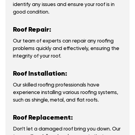
identify any issues and ensure your roof is in
good condition.
Roof Repair:
Our team of experts can repair any roofing
problems quickly and effectively, ensuring the
integrity of your roof.
Roof Installation:
Our skilled roofing professionals have
experience installing various roofing systems,
such as shingle, metal, and flat roofs.
Roof Replacement:
Don't let a damaged roof bring you down. Our