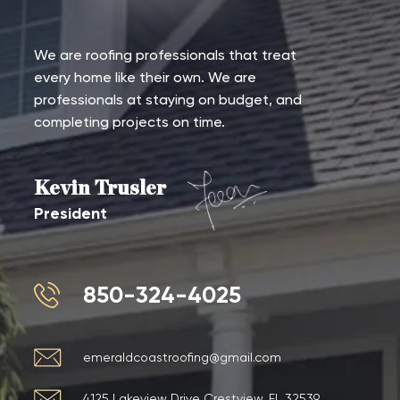
We are roofing professionals that treat
every home like their own. We are
professionals at staying on budget, and
completing projects on time.
Kevin Trusler
President
850-324-4025
emeraldcoastroofing@gmail.com
4125 Lakeview Drive Crestview, FL 32539