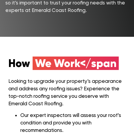
Home
so it’s important to trust your roofing needs with the
experts at Emerald Coast Roofing.
Service Areas
About Us
Our Roofing Services
Gallery
How
We Work</span
Reviews
Recent Projects
Looking to upgrade your property’s appearance
and address any roofing issues? Experience the
CONTACT
top-notch roofing service you deserve with
Emerald Coast Roofing.
Our expert inspectors will assess your roof’s
condition and provide you with
recommendations.