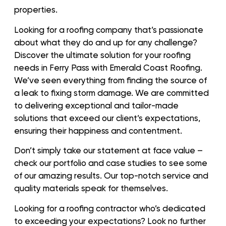
properties.
Looking for a roofing company that’s passionate
about what they do and up for any challenge?
Discover the ultimate solution for your roofing
needs in Ferry Pass with Emerald Coast Roofing.
We’ve seen everything from finding the source of
a leak to fixing storm damage. We are committed
to delivering exceptional and tailor-made
solutions that exceed our client’s expectations,
ensuring their happiness and contentment.
Don’t simply take our statement at face value –
check our portfolio and case studies to see some
of our amazing results. Our top-notch service and
quality materials speak for themselves.
Looking for a roofing contractor who’s dedicated
to exceeding your expectations? Look no further