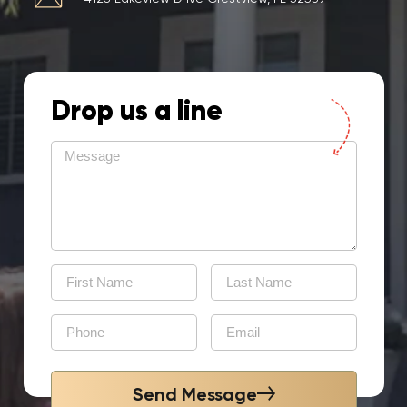
Drop us a line
Send Message