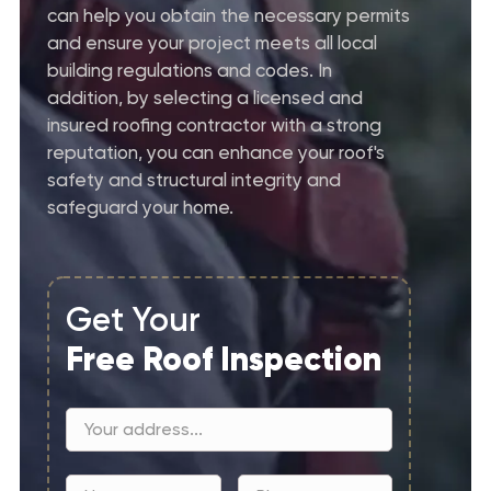
can help you obtain the necessary permits
and ensure your project meets all local
building regulations and codes. In
addition, by selecting a licensed and
insured roofing contractor with a strong
reputation, you can enhance your roof's
safety and structural integrity and
safeguard your home.
Get Your
Free Roof Inspection