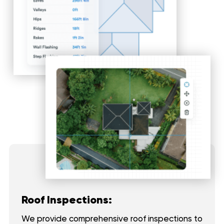
Roof Inspections:
We provide comprehensive roof inspections to