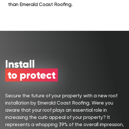
than Emerald Coast Roofing.
Install
to protect
Secure the future of your property with a new roof
installation by Emerald Coast Roofing. Were you
Roof
Aerial
aware that your roof plays an essential role in
Inspection
Quote
increasing the curb appeal of your property? It
represents a whopping 39% of the overall impression,