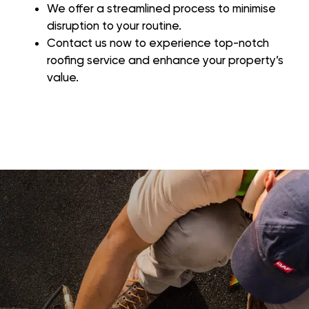
We offer a streamlined process to minimise
disruption to your routine.
Contact us now to experience top-notch
roofing service and enhance your property’s
value.