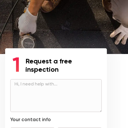
Request a free
inspection
Your contact info