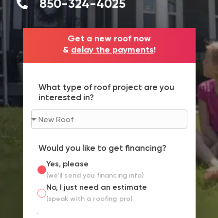
850-324-4025
Get a new roof now
&
delay the payments
!
What type of roof project are you
interested in?
Would you like to get financing?
Yes, please
(we’ll send you financing info)
No, I just need an estimate
(speak with a roofing pro)