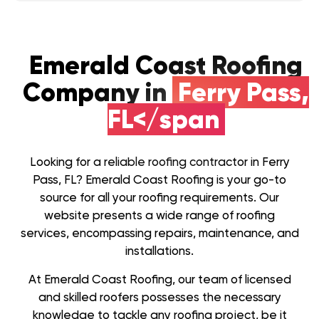
Emerald Coast Roofing
Company in
Ferry Pass,
FL</span
Looking for a reliable roofing contractor in Ferry
Pass, FL? Emerald Coast Roofing is your go-to
source for all your roofing requirements. Our
website presents a wide range of roofing
services, encompassing repairs, maintenance, and
installations.
At Emerald Coast Roofing, our team of licensed
and skilled roofers possesses the necessary
knowledge to tackle any roofing project, be it