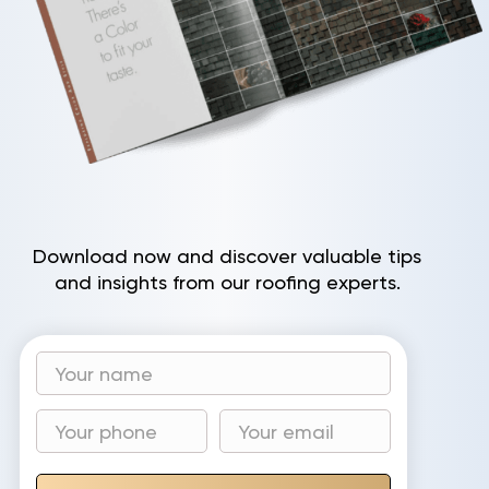
Download now and discover valuable tips
and insights from our roofing experts.