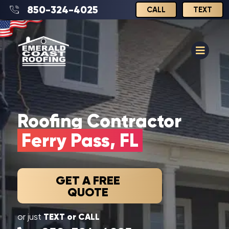
850-324-4025
CALL
TEXT
Roofing Contractor
Ferry Pass, FL
GET A FREE
QUOTE
TEXT or CALL
or just