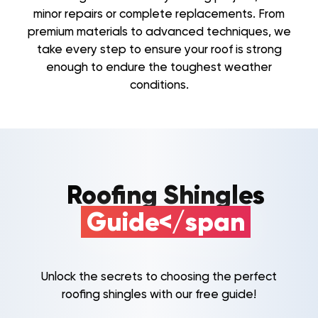
minor repairs or complete replacements. From
premium materials to advanced techniques, we
take every step to ensure your roof is strong
enough to endure the toughest weather
conditions.
Roofing Shingles
Guide</span
Unlock the secrets to choosing the perfect
roofing shingles with our free guide!