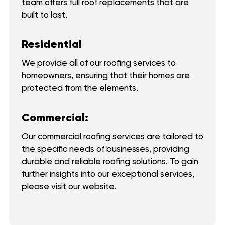
team offers full roof replacements that are
built to last.
Residential
We provide all of our roofing services to
homeowners, ensuring that their homes are
protected from the elements.
Commercial:
Our commercial roofing services are tailored to
the specific needs of businesses, providing
durable and reliable roofing solutions. To gain
further insights into our exceptional services,
please visit our website.