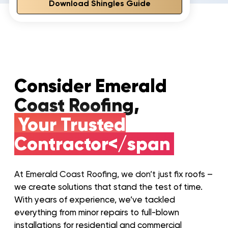
Download Shingles Guide
Consider Emerald
Coast Roofing,
Your Trusted
Contractor</span
At Emerald Coast Roofing, we don’t just fix roofs –
we create solutions that stand the test of time.
With years of experience, we’ve tackled
everything from minor repairs to full-blown
installations for residential and commercial