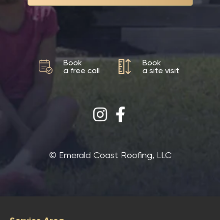
Book
Book
a free call
a site visit
©‎ Emerald Coast Roofing, LLC