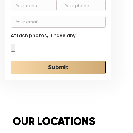
Attach photos, if have any
Submit
OUR LOCATIONS