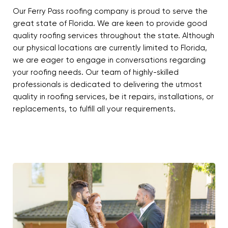
Our Ferry Pass roofing company is proud to serve the
great state of Florida. We are keen to provide good
quality roofing services throughout the state. Although
our physical locations are currently limited to Florida,
we are eager to engage in conversations regarding
your roofing needs. Our team of highly-skilled
professionals is dedicated to delivering the utmost
quality in roofing services, be it repairs, installations, or
replacements, to fulfill all your requirements.