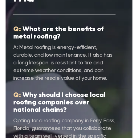
Q:
What are the benefits of
metal roofing?
A: Metal roofing is energy-efficient,
durable, and low maintenance. It also has
a long lifespan, is resistant to fire and
extreme weather conditions, and can
increase the resale value of your home.
Q:
Why should I choose local
roofing companies over
national chains?
Opting for a roofing company in Ferry Pass,
Florida, guarantees that you collaborate
with a team well-versed in the specific