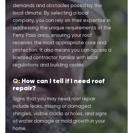
demands and obstacles posed by the
local climate. By selecting a local
company, you can rely on their expertise in
addressing the unique requirements of the
Ferry Pass area, ensuring your roof
receives the most appropriate care and
protection. It also means you can access a
licensed contractor familiar with local
regulations and building codes.
Q:
How can I tell if I need roof
repair?
Signs that you may need roof repair
include leaks, missing or damaged
shingles, visible cracks or holes, and signs
of water damage or mold growth in your
home.