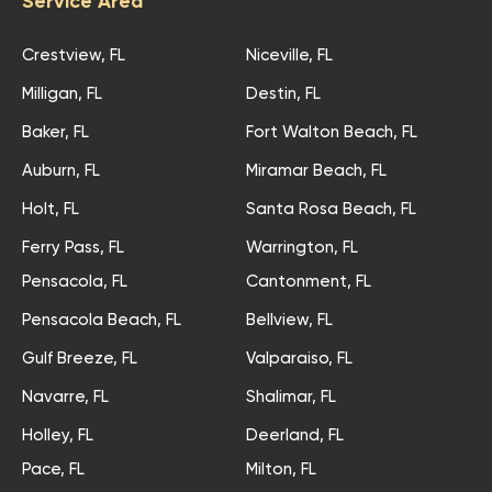
Service Area
Crestview, FL
Niceville, FL
Milligan, FL
Destin, FL
Baker, FL
Fort Walton Beach, FL
Auburn, FL
Miramar Beach, FL
Holt, FL
Santa Rosa Beach, FL
Ferry Pass, FL
Warrington, FL
Pensacola, FL
Cantonment, FL
Pensacola Beach, FL
Bellview, FL
Gulf Breeze, FL
Valparaiso, FL
Navarre, FL
Shalimar, FL
Holley, FL
Deerland, FL
Pace, FL
Milton, FL