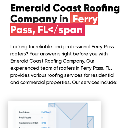
Emerald Coast Roofing
Company in
Ferry
Pass, FL</span
Looking for reliable and professional Ferry Pass
roofers? Your answer is right before you with
Emerald Coast Roofing Company. Our
experienced team of roofers in Ferry Pass, FL,
provides various roofing services for residential
and commercial properties. Our services include: