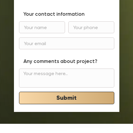
Your contact information
Any comments about project?
Submit