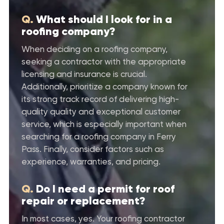
Q.
What should I look for in a
roofing company?
When deciding on a roofing company,
seeking a contractor with the appropriate
licensing and insurance is crucial.
Additionally, prioritize a company known for
its strong track record of delivering high-
quality quality and exceptional customer
service, which is especially important when
searching for a roofing company in Ferry
Pass. Finally, consider factors such as
experience, warranties, and pricing.
Q.
Do I need a permit for roof
repair or replacement?
In most cases, yes. Your roofing contractor