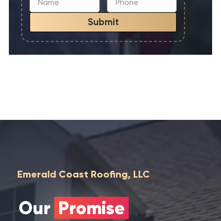
Submit
Emerald Coast Roofing, LLC
Our
Promise