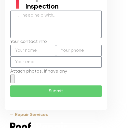
inspection
Your contact info
Attach photos, if have any
Submit
Repair Services
Roof
Repair