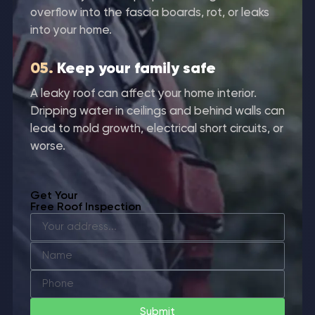
overflow into the fascia boards, rot, or leaks
into your home.
05.
Keep your family safe
A leaky roof can affect your home interior.
Dripping water in ceilings and behind walls can
lead to mold growth, electrical short circuits, or
worse.
Get Your
Free Roof Inspection
Submit