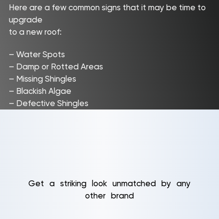
Here are a few common signs that it may be time to
upgrade
to a new roof:
– Water Spots
– Damp or Rotted Areas
– Missing Shingles
– Blackish Algae
– Defective Shingles
Get a striking look unmatched by any
other brand