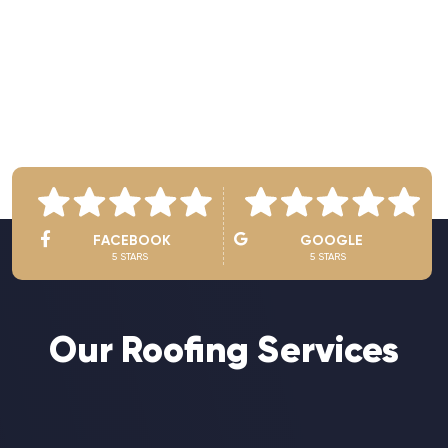
See Owner’s Video
FACEBOOK
GOOGLE
5 STARS
5 STARS
Our Roofing Services