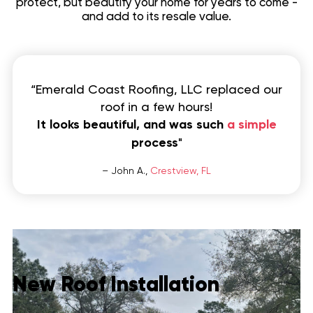
protect, but beautify your home for years to come -
and add to its resale value.
Contact
“Emerald Coast Roofing, LLC replaced our
roof in a few hours!
It looks beautiful, and was such
a simple
process
"
– John A.,
Crestview, FL
New Roof Installation