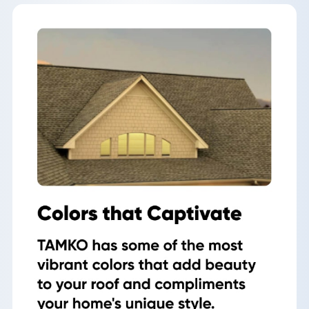
Roof
Inspection