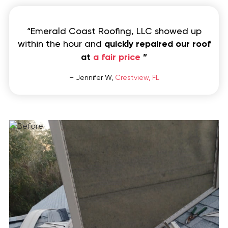
“Emerald Coast Roofing, LLC showed up
within the hour and
quickly repaired our roof
at
a fair price
”
– Jennifer W,
Crestview, FL