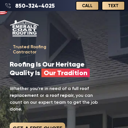
850-324-4025
CALL
TEXT
Trusted Roofing
Contractor
Roofing Is Our Heritage
Quality Is
Our Tradition
Whether you're in need of a
full roof
replacement
or
a roof repair,
you can
count on our expert team to get the job
done.