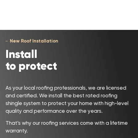
New Roof Installation
Install
to protect
As your local roofing professionals, we are licensed
and certified. We install the best rated roofing
shingle system to protect your home with high-level
quality and performance over the years.
That’s why our roofing services come with a lifetime
warranty.