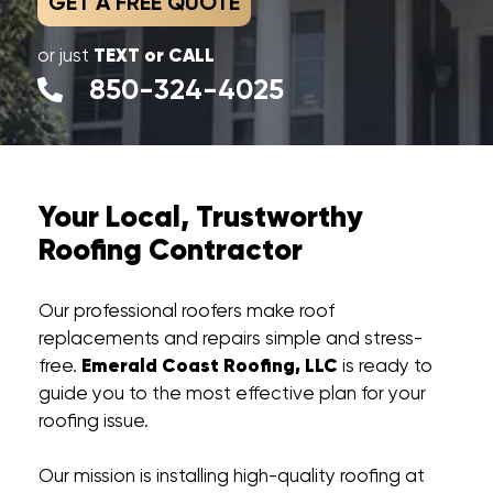
GET A FREE QUOTE
TEXT or CALL
or just
850-324-4025
Your Local, Trustworthy
Roofing Contractor
Our professional roofers make roof
replacements and repairs simple and stress-
Emerald Coast Roofing, LLC
free.
is ready to
guide you to the most effective plan for your
roofing issue.
Our mission is installing high-quality roofing at