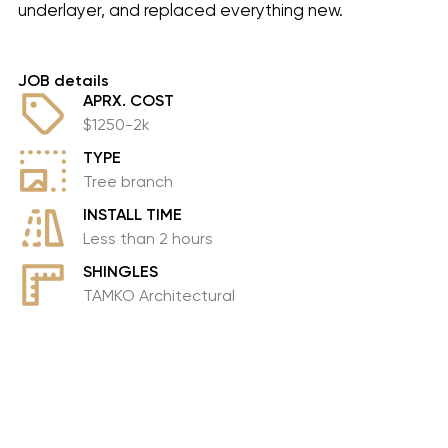
underlayer, and replaced everything new.
JOB details
APRX. COST
$1250-2k
TYPE
Tree branch
INSTALL TIME
Less than 2 hours
SHINGLES
TAMKO Architectural