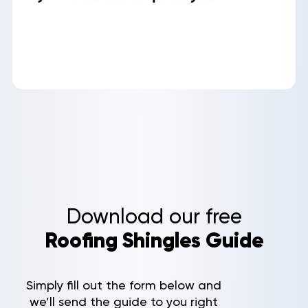
Aerial
Quote
Home
Service Areas
Niceville, FL
Destin, FL
Fort Walton Beach, FL
Miramar Beach, FL
Santa Rosa Beach, FL
Pensacola, FL
Pensacola Beach, FL
Download our free
Gulf Breeze, FL
Roofing Shingles Guide
Navarre, FL
Holley, FL
Bellview, FL
Simply fill out the form below and
Valparaiso, FL
we’ll send the guide to you right