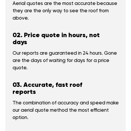
Aerial quotes are the most accurate because
they are the only way to see the roof from
above.
02. Price quote in hours, not
days
Our reports are guaranteed in 24 hours. Gone
are the days of waiting for days for a price
quote.
03. Accurate, fast roof
reports
The combination of accuracy and speed make
our aerial quote method the most efficient
option.