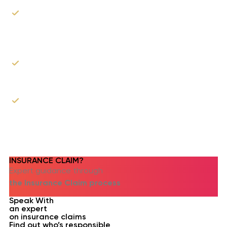
Our experts will walk you through your rights as
a claimant and best practices on how to file
your claim.
We can assist you in the process of filing the
claim.
As the roofer, we can communicate with your
insurance company & adjusters to explain our
proposed scope of work.
INSURANCE CLAIM?​
Expert guidance through
the Insurance Claim process
Speak With
an expert
on insurance claims
Find out who’s responsible