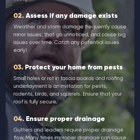
02.
Assess if any damage exists
Weather and storm damage frequently cause
minor issues, that go unnoticed, and cause big
issues over time. Catch any potential issues
early!
03.
Protect your home from pests
Small holes or rot in fascia boards and roofing
underlayment is an invitation for pests,
rodents, birds, and squirrels. Ensure that your
roof is fully secure.
04.
Ensure proper drainage
Gutters and leaders require proper drainage
flow. Many times improper drainage can cause