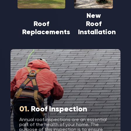
New
Roof
Roof
Replacements
Installation
01.
Roof Inspection
Annual roof inspections are an essential
part of the health of your home. The
purpose of this inspection is to ensure