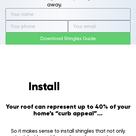
Shalimar, FL
away.
Ferry Pass, FL
Gonzalez, FL
Ensley, FL
Brent, FL
Oriole Beach, FL
Download Shingles Guide
Woodlawn Beach, FL
Warrington, FL
About Us
Community
Our Roofing Services
Realtor Information
Install
to invest
Shingles
Tamko Color Selection
Metal Roofing
Your roof can represent up to 40% of your
Gallery
home’s “curb appeal”...
Reviews
Recent Projects
So it makes sense to install shingles that not only