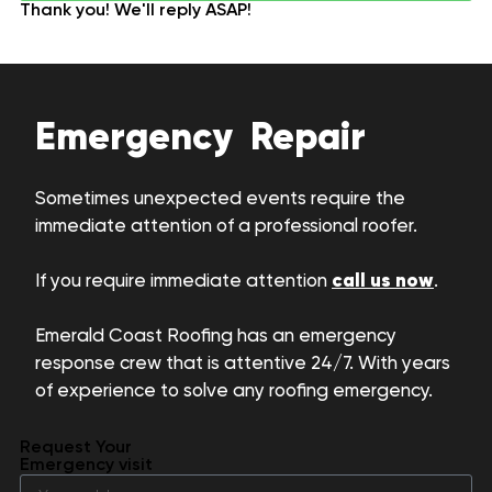
Thank you! We'll reply ASAP!
Emergency Repair
Sometimes unexpected events require the
immediate attention of a professional roofer.
call us now
If you require immediate attention
.
Emerald Coast Roofing has an emergency
response crew that is attentive 24/7. With years
of experience to solve any roofing emergency.
Request Your
Emergency visit