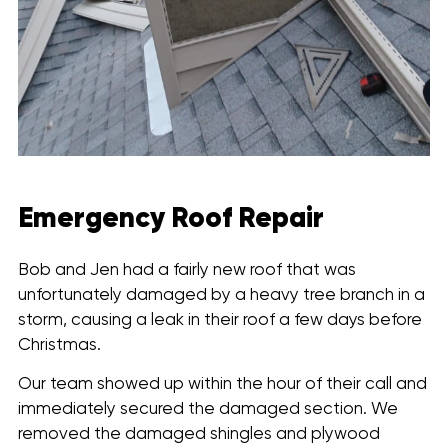
Emergency Roof Repair
Bob and Jen had a fairly new roof that was
unfortunately damaged by a heavy tree branch in a
storm, causing a leak in their roof a few days before
Christmas.
Our team showed up within the hour of their call and
immediately secured the damaged section. We
removed the damaged shingles and plywood