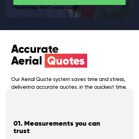
Thank you! We'll reply ASAP!
Accurate
Aerial
Quotes
Our Aerial Quote system saves time and stress,
delivering accurate quotes, in the quickest time.
01. Measurements you can
trust