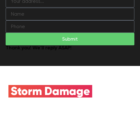
Submit
Thank you! We'll reply ASAP!
Storm Damage
Claim
Need Insurance
Help?