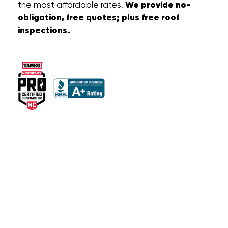
We provide no-
the most affordable rates.
obligation, free quotes; plus free roof
inspections.