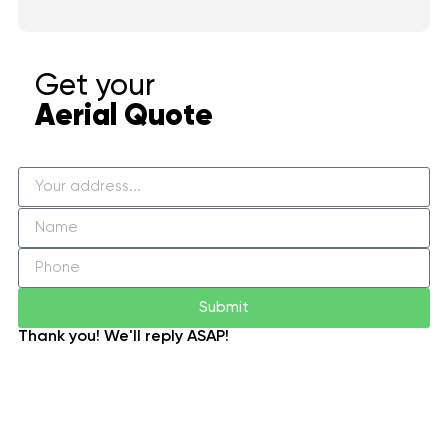
Get your
Aerial Quote
Submit
Thank you! We'll reply ASAP!