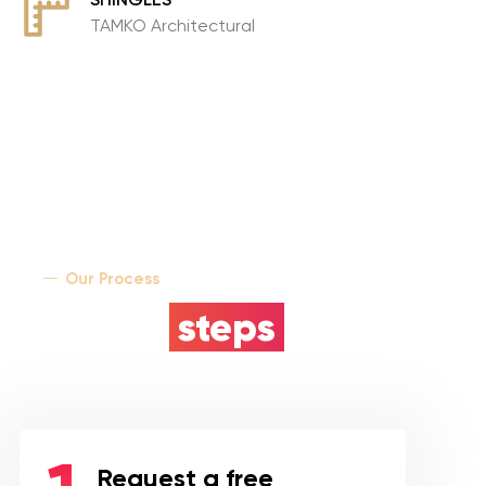
TAMKO Architectural
Our Process
5 easy
steps
Request a free