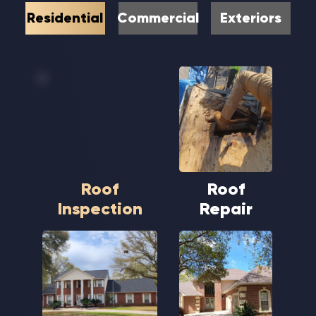
Residential
Commercial
Exteriors
Roof
Roof
Inspection
Repair