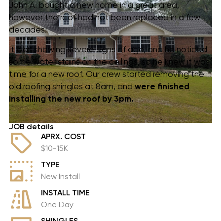
John A. bought a new home in a great area,
however the roof had not been replaced in a few
decades!
It was showing severe signs of age, and he noticed
some water stains on the ceilings, so he knew it was
time for a new roof. Our crew started removing the
old roofing shingles at 8am, and
were finished
installing
the new roof by 3pm.
JOB details
APRX. COST
$10-15K
TYPE
New Install
INSTALL TIME
One Day
SHINGLES