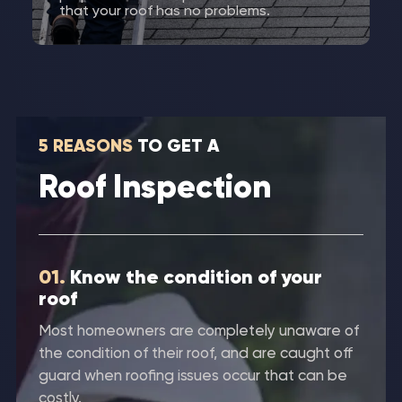
that your roof has no problems.
5 REASONS
TO GET A
Roof Inspection
01.
Know the condition of your
roof
Most homeowners are completely unaware of
the condition of their roof, and are caught off
guard when roofing issues occur that can be
costly.