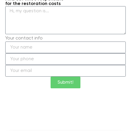
for the restoration costs
Your contact info
Submit!