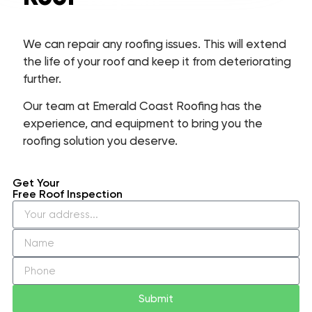
We can repair any roofing issues. This will extend
the life of your roof and keep it from deteriorating
further.
Our team at Emerald Coast Roofing has the
experience, and equipment to bring you the
roofing solution you deserve.
Get Your
Free Roof Inspection
Submit