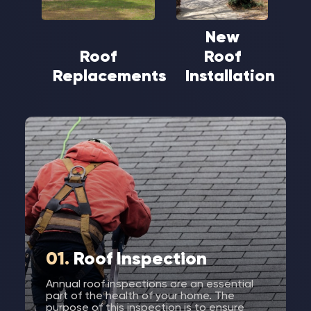
New
Roof
Roof
Replacements
Installation
01.
Roof Inspection
Annual roof inspections are an essential
part of the health of your home. The
purpose of this inspection is to ensure