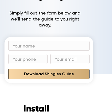
Gallery
Simply fill out the form below and
we’ll send the guide to you right
Reviews
away.
Recent Projects
CONTACT
Download Shingles Guide
Install
to invest