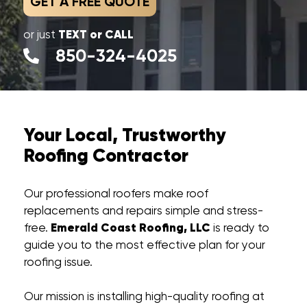
GET A FREE QUOTE
TEXT or CALL
or just
850-324-4025
Your Local, Trustworthy
Roofing Contractor
Our professional roofers make roof
replacements and repairs simple and stress-
Emerald Coast Roofing, LLC
free.
is ready to
guide you to the most effective plan for your
roofing issue.
Our mission is installing high-quality roofing at