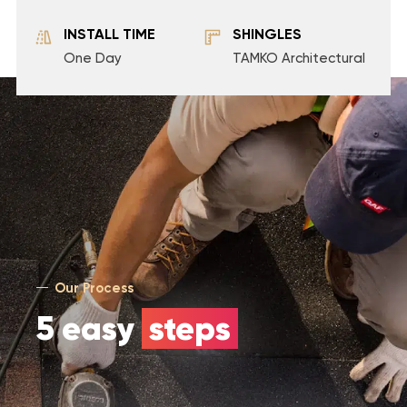
INSTALL TIME
SHINGLES
One Day
TAMKO Architectural
Our Process
5 easy
steps