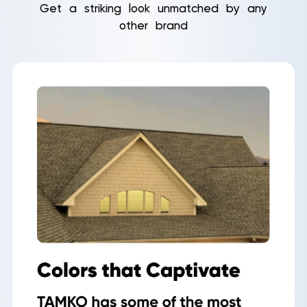
Get a striking look unmatched by any
other brand