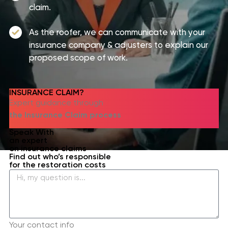
claim.
As the roofer, we can communicate with your
insurance company & adjusters to explain our
proposed scope of work.
INSURANCE CLAIM?​
Expert guidance through
the Insurance Claim process
Speak With
an expert
on insurance claims
Find out who’s responsible
for the restoration costs
Your contact info