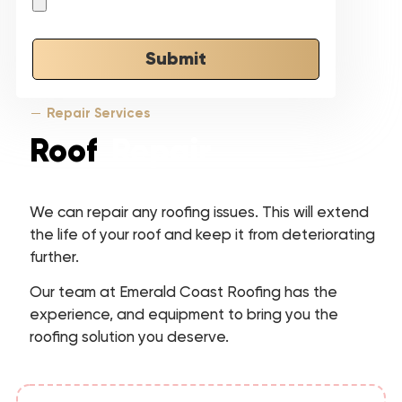
Submit
Repair Services
Roof
Repair
We can repair any roofing issues. This will extend
the life of your roof and keep it from deteriorating
further.
Our team at Emerald Coast Roofing has the
experience, and equipment to bring you the
roofing solution you deserve.