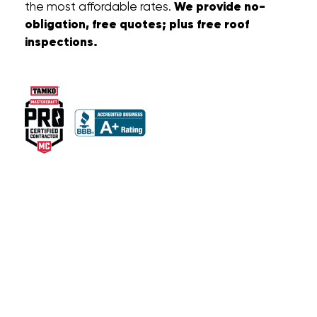
We provide no-
the most affordable rates.
obligation, free quotes; plus free roof
inspections.