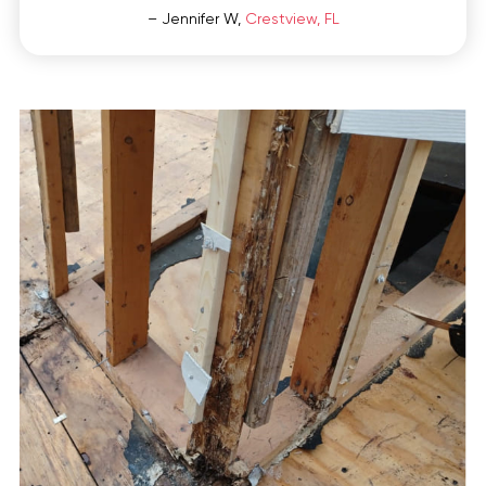
– Jennifer W,
Crestview, FL