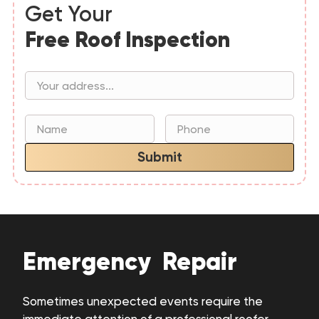
Get Your
Free Roof Inspection
Submit
Emergency Repair
Sometimes unexpected events require the