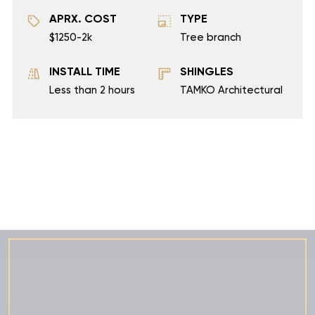
APRX. COST
TYPE
$1250-2k
Tree branch
INSTALL TIME
SHINGLES
Less than 2 hours
TAMKO Architectural