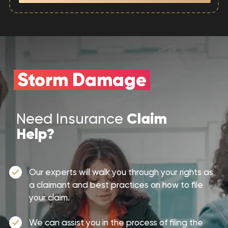
Storm Damage
Claim
Need Insurance
Help?
Our experts will walk you through your rights as
a claimant and best practices on how to file
your claim.
We can assist you in the process of filing the