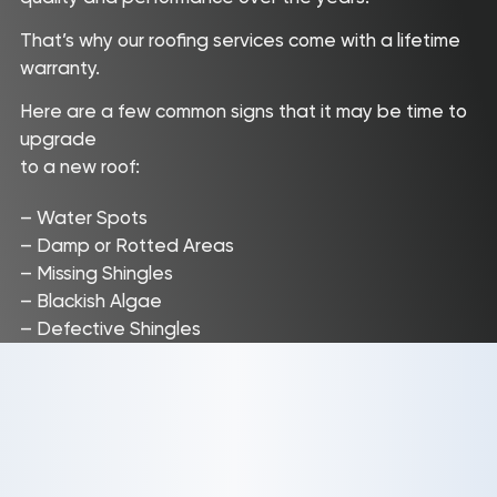
That’s why our roofing services come with a lifetime
warranty.
Here are a few common signs that it may be time to
upgrade
to a new roof:
– Water Spots
– Damp or Rotted Areas
– Missing Shingles
– Blackish Algae
– Defective Shingles