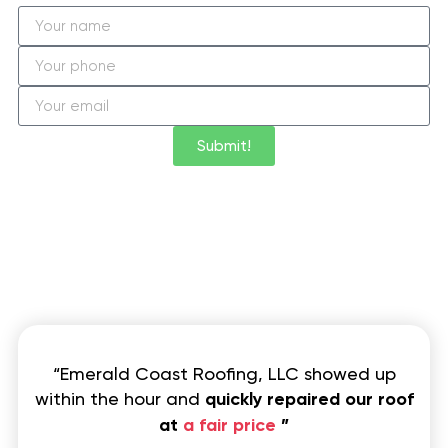
Submit!
“Emerald Coast Roofing, LLC showed up
within the hour and
quickly repaired our roof
at
a fair price
”