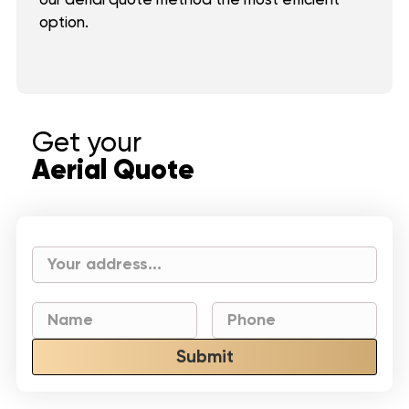
option.
Get your
Aerial Quote
Submit