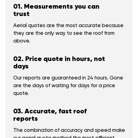
01. Measurements you can
trust
Aerial quotes are the most accurate because
they are the only way to see the roof from
above.
02. Price quote in hours, not
days
Our reports are guaranteed in 24 hours. Gone
are the days of waiting for days for a price
quote.
03. Accurate, fast roof
reports
The combination of accuracy and speed make
our aerial quote method the most efficient