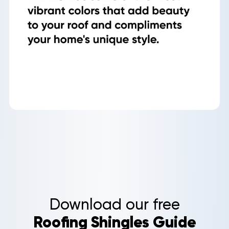
Roof
Aerial
Inspection
Quote
Home
Service Areas
Download our free
About Us
Roofing Shingles Guide
Our Roofing Services