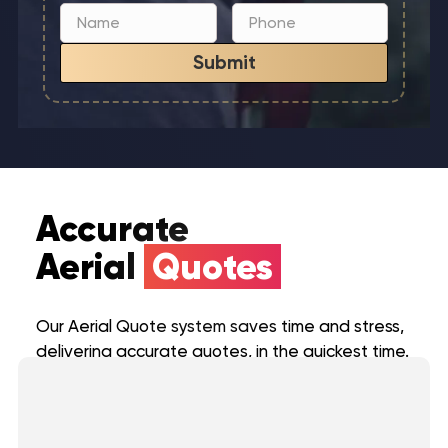
Submit
Accurate
Aerial
Quotes
Our Aerial Quote system saves time and stress,
delivering accurate quotes, in the quickest time.