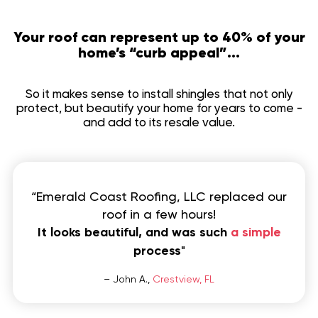
Your roof can represent up to 40% of your
home’s “curb appeal”...
So it makes sense to install shingles that not only
protect, but beautify your home for years to come -
and add to its resale value.
“Emerald Coast Roofing, LLC replaced our
roof in a few hours!
It looks beautiful, and was such
a simple
process
"
– John A.,
Crestview, FL