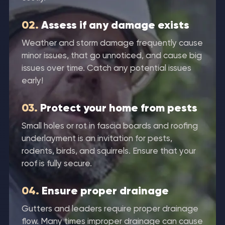
02.
Assess if any damage exists
Weather and storm damage frequently cause
minor issues, that go unnoticed, and cause big
issues over time. Catch any potential issues
early!
03.
Protect your home from pests
Small holes or rot in fascia boards and roofing
underlayment is an invitation for pests,
rodents, birds, and squirrels. Ensure that your
roof is fully secure.
04.
Ensure proper drainage
Gutters and leaders require proper drainage
flow. Many times improper drainage can cause