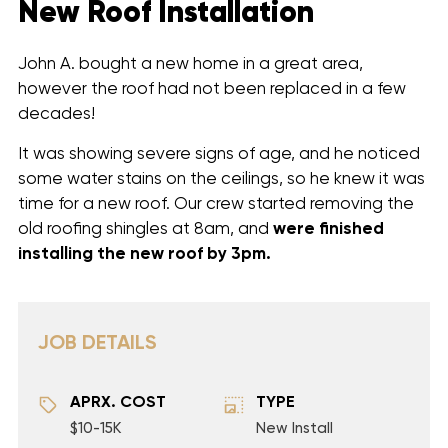
New Roof Installation
John A. bought a new home in a great area,
however the roof had not been replaced in a few
decades!
It was showing severe signs of age, and he noticed
some water stains on the ceilings, so he knew it was
time for a new roof. Our crew started removing the
old roofing shingles at 8am, and
were finished
installing
the new roof by 3pm.
JOB DETAILS
APRX. COST
TYPE
$10-15K
New Install