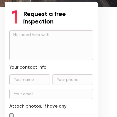
Request a free
inspection
Your contact info
Attach photos, if have any