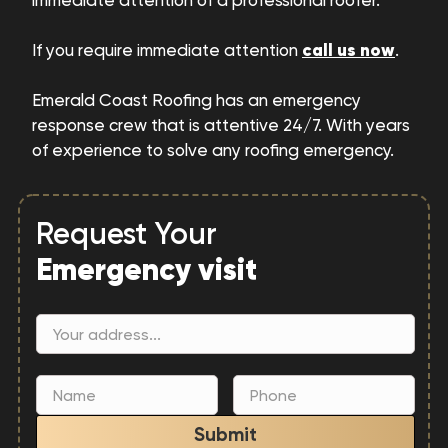
immediate attention of a professional roofer.
call us now
If you require immediate attention
.
Emerald Coast Roofing has an emergency
response crew that is attentive 24/7. With years
of experience to solve any roofing emergency.
Request Your
Emergency visit
Submit