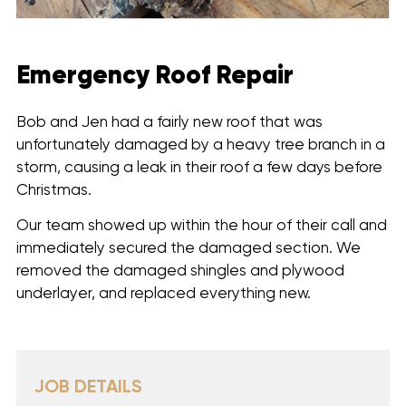
Emergency Roof Repair
Bob and Jen had a fairly new roof that was
unfortunately damaged by a heavy tree branch in a
storm, causing a leak in their roof a few days before
Christmas.
Our team showed up within the hour of their call and
immediately secured the damaged section. We
removed the damaged shingles and plywood
underlayer, and replaced everything new.
JOB DETAILS