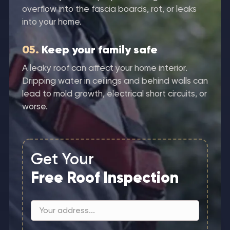
overflow into the fascia boards, rot, or leaks
into your home.
05.
Keep your family safe
A leaky roof can affect your home interior.
Dripping water in ceilings and behind walls can
lead to mold growth, electrical short circuits, or
worse.
Get Your
Free Roof Inspection