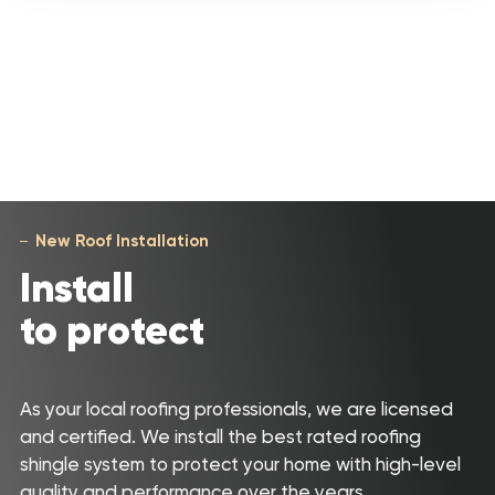
New Roof Installation
Install
to protect
As your local roofing professionals, we are licensed
and certified. We install the best rated roofing
shingle system to protect your home with high-level
quality and performance over the years.