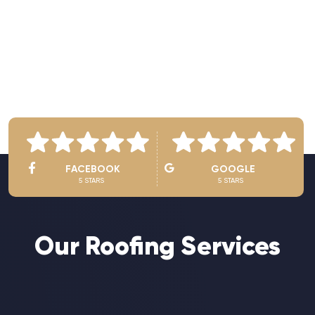
See Owner’s Video
FACEBOOK
GOOGLE
5 STARS
5 STARS
Our Roofing Services