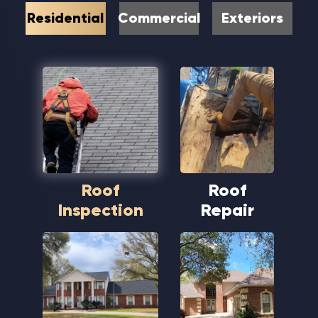
Residential
Commercial
Exteriors
Roof
Roof
Inspection
Repair