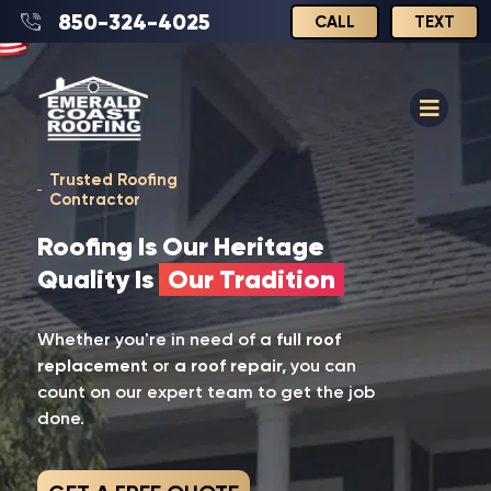
850-324-4025
CALL
TEXT
Trusted Roofing
Contractor
Roofing Is Our Heritage
Quality Is
Our Tradition
Whether you're in need of a
full roof
replacement
or
a roof repair,
you can
count on our expert team to get the job
done.