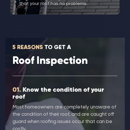
that your roof has no problems.
5 REASONS
TO GET A
Roof Inspection
01.
Know the condition of your
roof
Most homeowners are completely unaware of
the condition of their roof, and are caught off
guard when roofing issues occur that can be
costly.