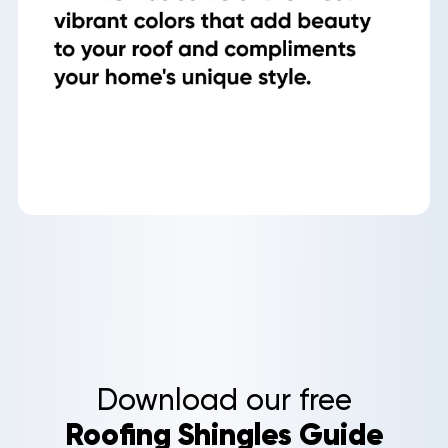
Roof
Aerial
Inspection
Quote
Home
Service Areas
Download our free
About Us
Roofing Shingles Guide
Our Roofing Services