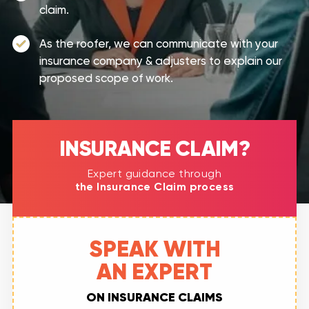
claim.
As the roofer, we can communicate with your
insurance company & adjusters to explain our
proposed scope of work.
INSURANCE CLAIM?​
Expert guidance through
the Insurance Claim process
SPEAK WITH
AN EXPERT
ON INSURANCE CLAIMS