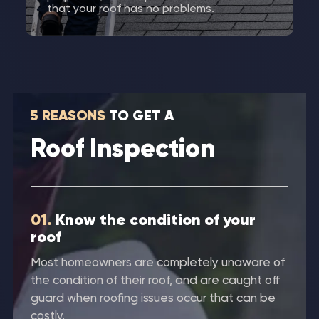
that your roof has no problems.
5 REASONS
TO GET A
Roof Inspection
01.
Know the condition of your
roof
Most homeowners are completely unaware of
the condition of their roof, and are caught off
guard when roofing issues occur that can be
costly.