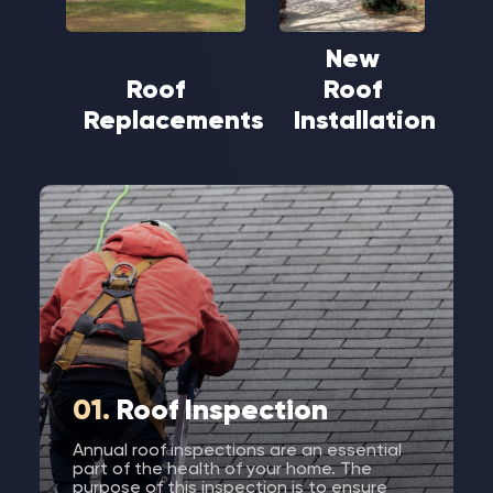
New
Roof
Roof
Replacements
Installation
01.
Roof Inspection
Annual roof inspections are an essential
part of the health of your home. The
purpose of this inspection is to ensure