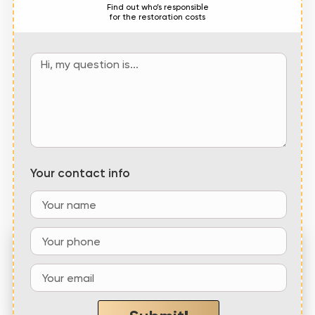
Find out who’s responsible
for the restoration costs
Your contact info
“Emerald Coast Roofing, LLC showed up
within the hour and
quickly repaired our roof
at
a fair price
”