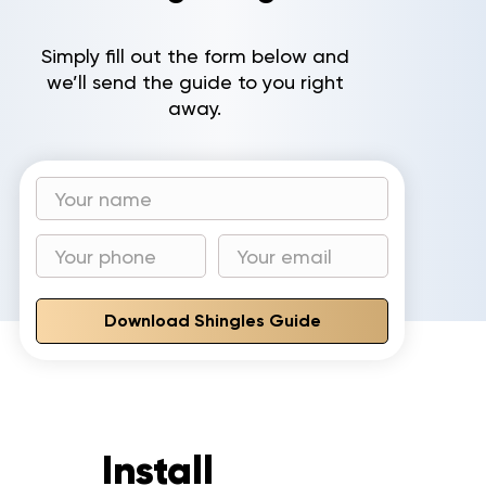
Gallery
Simply fill out the form below and
we’ll send the guide to you right
Reviews
away.
Recent Projects
CONTACT
Download Shingles Guide
Install
to invest