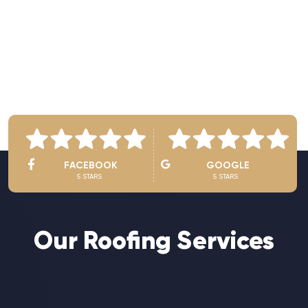
See Owner’s Video
FACEBOOK
GOOGLE
5 STARS
5 STARS
Our Roofing Services