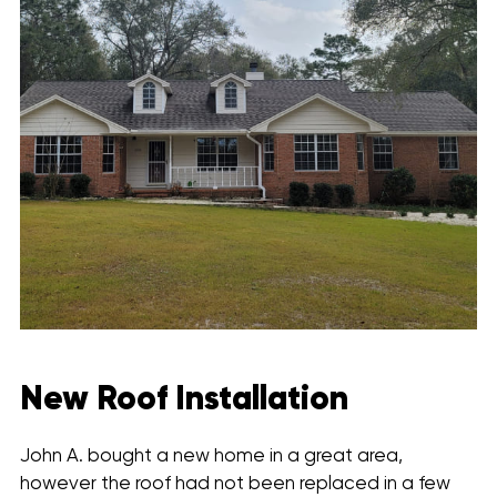
New Roof Installation
John A. bought a new home in a great area,
however the roof had not been replaced in a few