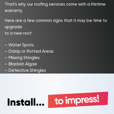
That’s why our roofing services come with a lifetime
warranty.
Here are a few common signs that it may be time to
upgrade
to a new roof:
– Water Spots
– Damp or Rotted Areas
– Missing Shingles
– Blackish Algae
– Defective Shingles