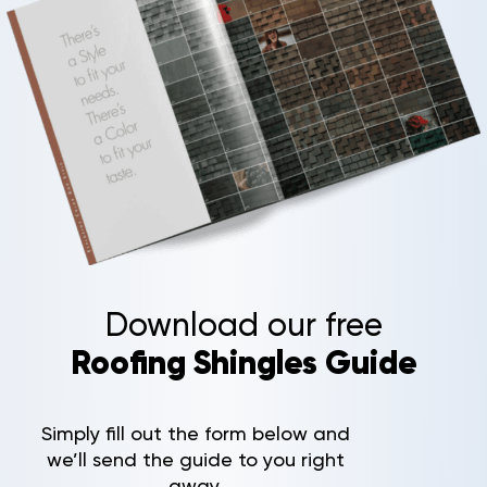
Download our free
Roofing Shingles Guide
Simply fill out the form below and
we’ll send the guide to you right
away.