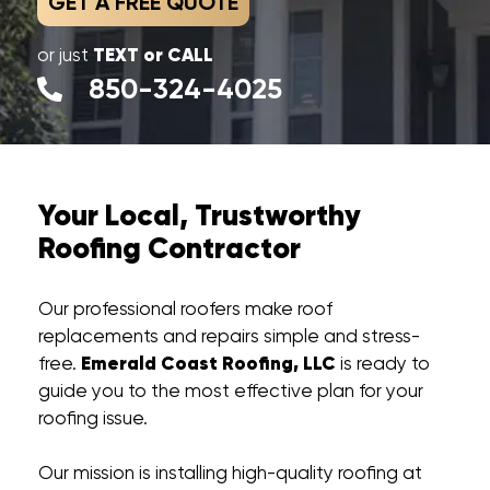
GET A FREE QUOTE
TEXT or CALL
or just
850-324-4025
Your Local, Trustworthy
Roofing Contractor
Our professional roofers make roof
replacements and repairs simple and stress-
Emerald Coast Roofing, LLC
free.
is ready to
guide you to the most effective plan for your
roofing issue.
Our mission is installing high-quality roofing at