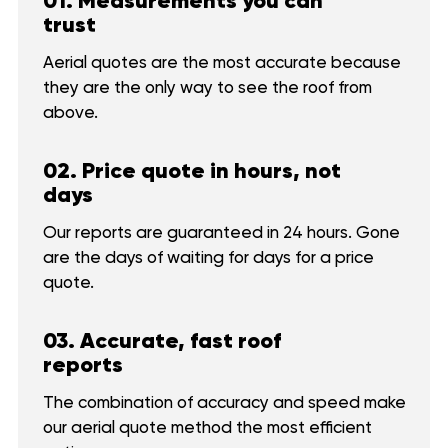
01. Measurements you can
trust
Aerial quotes are the most accurate because
they are the only way to see the roof from
above.
02. Price quote in hours, not
days
Our reports are guaranteed in 24 hours. Gone
are the days of waiting for days for a price
quote.
03. Accurate, fast roof
reports
The combination of accuracy and speed make
our aerial quote method the most efficient