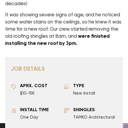
decades!
It was showing severe signs of age, and he noticed
some water stains on the ceilings, so he knew it was
time for a new roof. Our crew started removing the
old roofing shingles at 8am, and
were finished
installing
the new roof by 3pm.
JOB DETAILS
APRX. COST
TYPE
$10-15K
New Install
INSTALL TIME
SHINGLES
One Day
TAMKO Architectural