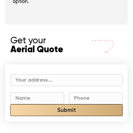
option.
Get your
Aerial Quote
Submit