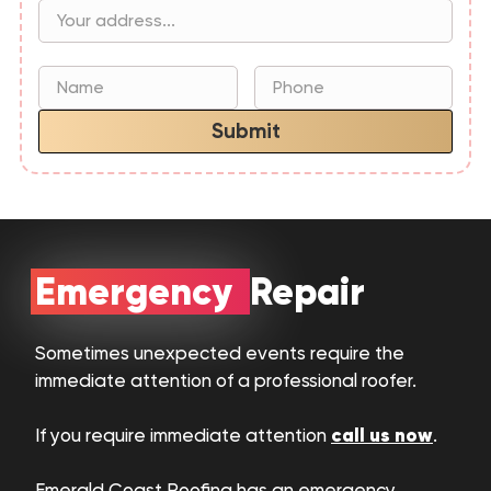
Submit
Emergency Repair
Sometimes unexpected events require the
immediate attention of a professional roofer.
call us now
If you require immediate attention
.
Emerald Coast Roofing has an emergency