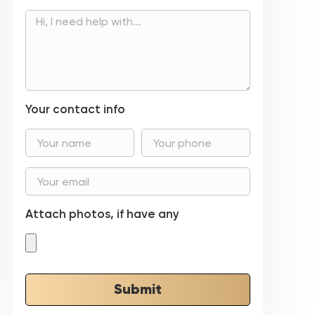
Your contact info
Attach photos, if have any
Submit