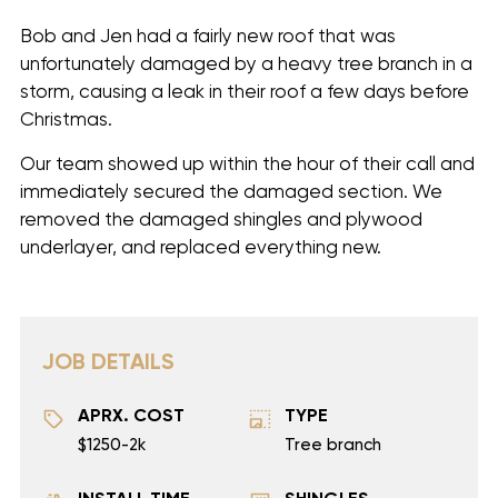
Bob and Jen had a fairly new roof that was
unfortunately damaged by a heavy tree branch in a
storm, causing a leak in their roof a few days before
Christmas.
Our team showed up within the hour of their call and
immediately secured the damaged section. We
removed the damaged shingles and plywood
underlayer, and replaced everything new.
JOB DETAILS
APRX. COST
TYPE
$1250-2k
Tree branch