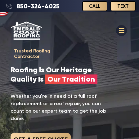
850-324-4025
CALL
TEXT
Trusted Roofing
Contractor
Roofing Is Our Heritage
Quality Is
Our Tradition
Whether you're in need of a
full roof
replacement
or
a roof repair,
you can
count on our expert team to get the job
done.