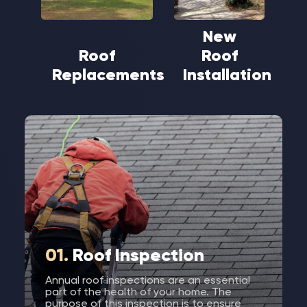
New
Roof
Roof
Replacements
Installation
01.
Roof Inspection
Annual roof inspections are an essential
part of the health of your home. The
purpose of this inspection is to ensure