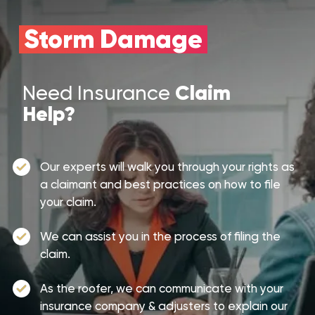
Storm Damage
Claim
Need Insurance
Help?
Our experts will walk you through your rights as
a claimant and best practices on how to file
your claim.
We can assist you in the process of filing the
claim.
As the roofer, we can communicate with your
insurance company & adjusters to explain our