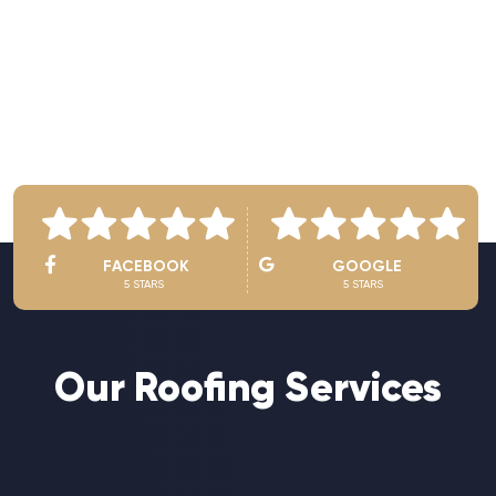
See Owner’s Video
FACEBOOK
GOOGLE
5 STARS
5 STARS
Our Roofing Services