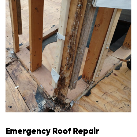
Emergency Roof Repair