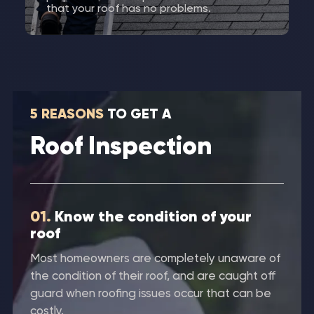
that your roof has no problems.
5 REASONS
TO GET A
Roof Inspection
01.
Know the condition of your
roof
Most homeowners are completely unaware of
the condition of their roof, and are caught off
guard when roofing issues occur that can be
costly.