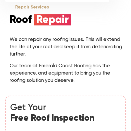
Repair Services
Roof
Repair
We can repair any roofing issues. This will extend
the life of your roof and keep it from deteriorating
further.
Our team at Emerald Coast Roofing has the
experience, and equipment to bring you the
roofing solution you deserve.
Get Your
Free Roof Inspection