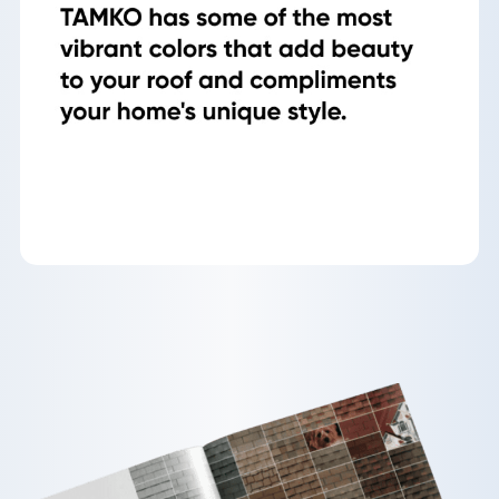
Gallery
Reviews
Recent Projects
CONTACT