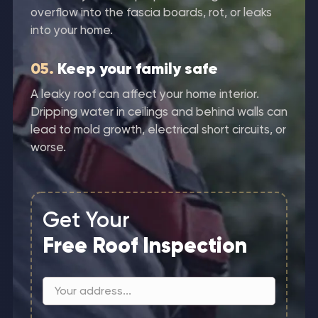
overflow into the fascia boards, rot, or leaks
into your home.
05.
Keep your family safe
A leaky roof can affect your home interior.
Dripping water in ceilings and behind walls can
lead to mold growth, electrical short circuits, or
worse.
Get Your
Free Roof Inspection