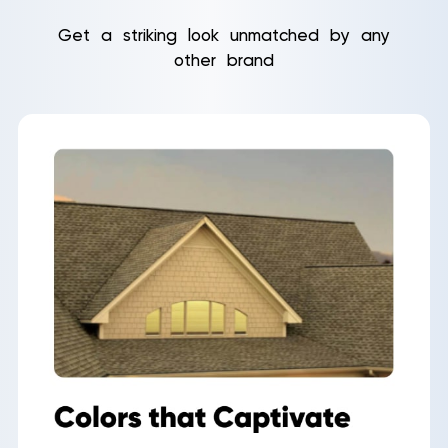
Get a striking look unmatched by any
other brand
Roof
Aerial
Inspection
Quote
Home
Service Areas
About Us
Our Roofing Services