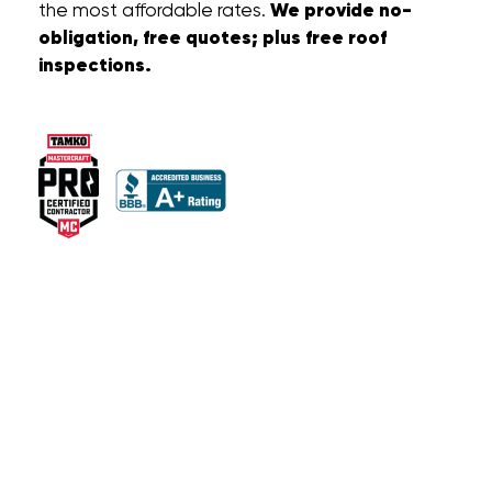
We provide no-
the most affordable rates.
obligation, free quotes; plus free roof
inspections.