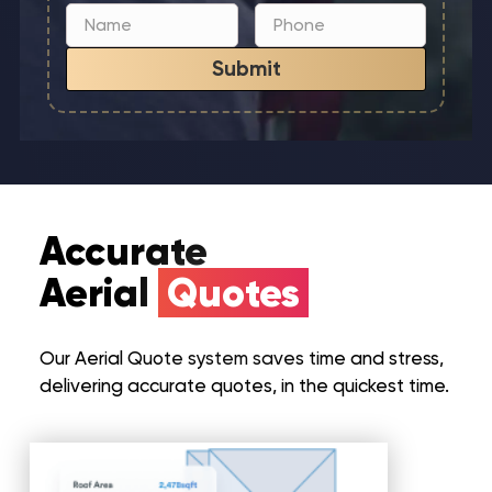
Submit
Accurate
Aerial
Quotes
Our Aerial Quote system saves time and stress,
delivering accurate quotes, in the quickest time.