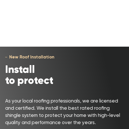
New Roof Installation
Install
to protect
As your local roofing professionals, we are licensed
and certified. We install the best rated roofing
shingle system to protect your home with high-level
quality and performance over the years.