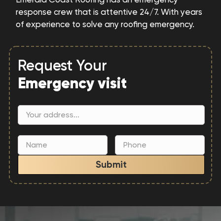
response crew that is attentive 24/7. With years
of experience to solve any roofing emergency.
Request Your
Emergency visit
Submit