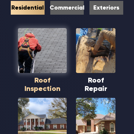
Residential
Commercial
Exteriors
Roof
Roof
Inspection
Repair