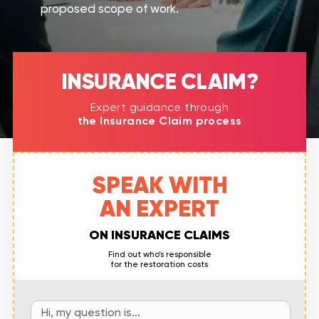
proposed scope of work.
INSURANCE CLAIM?​
Expert guidance through
the Insurance Claim process
SPEAK WITH
AN EXPERT
ON INSURANCE CLAIMS
Find out who’s responsible
for the restoration costs