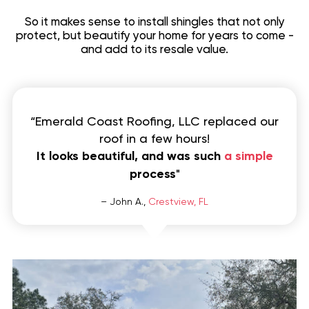
So it makes sense to install shingles that not only
protect, but beautify your home for years to come -
and add to its resale value.
“Emerald Coast Roofing, LLC replaced our
roof in a few hours!
It looks beautiful, and was such
a simple
process
"
– John A.,
Crestview, FL