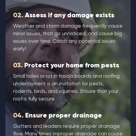
02.
Assess if any damage exists
Weather and storm damage frequently cause
minor issues, that go unnoticed, and cause big
issues over time. Catch any potential issues
early!
03.
Protect your home from pests
Small holes or rot in fascia boards and roofing
underlayment is an invitation for pests,
rodents, birds, and squirrels. Ensure that your
roof is fully secure.
04.
Ensure proper drainage
Gutters and leaders require proper drainage
flow. Many times improper drainage can cause