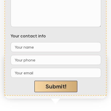
Your contact info
“Emerald Coast Roofing, LLC showed up
within the hour and
quickly repaired our roof
at
a fair price
”
Submit!
– Jennifer W,
Crestview, FL