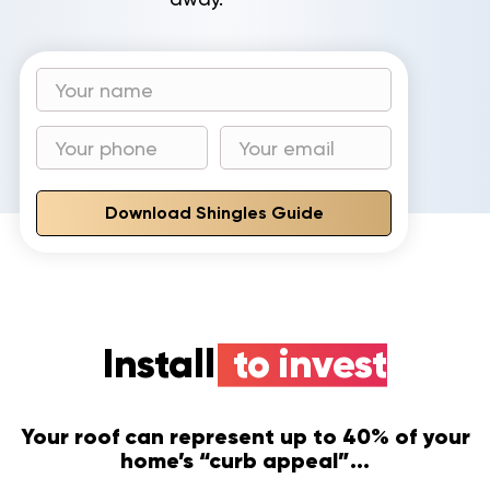
Download Shingles Guide
Install
to invest
Your roof can represent up to 40% of your
home’s “curb appeal”...