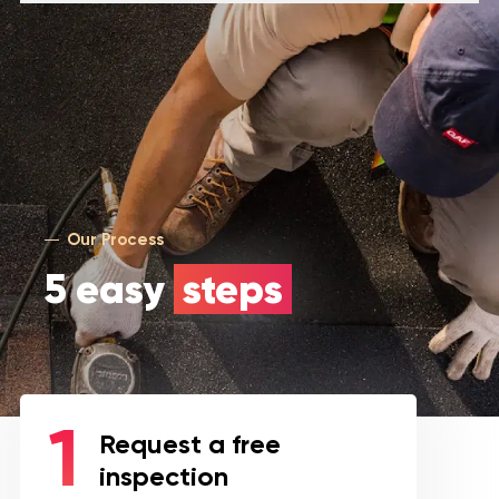
Our Process
5 easy
steps
Request a free
inspection