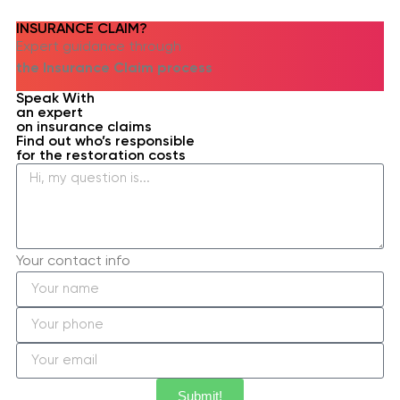
INSURANCE CLAIM?​
Expert guidance through
the Insurance Claim process
Speak With
an expert
on insurance claims
Find out who’s responsible
for the restoration costs
Your contact info
Submit!