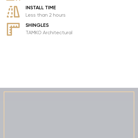
INSTALL TIME
Less than 2 hours
SHINGLES
TAMKO Architectural