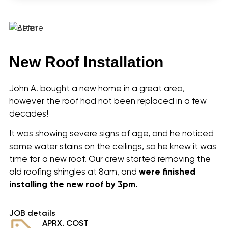
Shalimar, FL
Ferry Pass, FL
Gonzalez, FL
Ensley, FL
Brent, FL
New Roof Installation
Oriole Beach, FL
Woodlawn Beach, FL
Warrington, FL
John A. bought a new home in a great area,
About Us
however the roof had not been replaced in a few
Community
decades!
Our Roofing Services
It was showing severe signs of age, and he noticed
Realtor Information
some water stains on the ceilings, so he knew it was
Shingles
time for a new roof. Our crew started removing the
Tamko Color Selection
old roofing shingles at 8am, and
were finished
Metal Roofing
installing
the new roof by 3pm.
Gallery
Reviews
Recent Projects
JOB details
APRX. COST