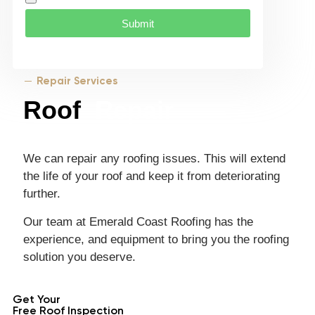
Submit
Repair Services
Roof
Repair
We can repair any roofing issues. This will extend
the life of your roof and keep it from deteriorating
further.
Our team at Emerald Coast Roofing has the
experience, and equipment to bring you the roofing
solution you deserve.
Get Your
Free Roof Inspection