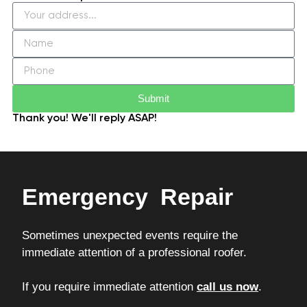
Submit
Thank you! We'll reply ASAP!
Emergency Repair
Sometimes unexpected events require the
immediate attention of a professional roofer.
If you require immediate attention
call us now
.