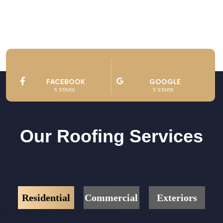
See Owner’s Video
FACEBOOK
GOOGLE
5 STARS
5 STARS
Our Roofing Services
Residential
Commercial
Exteriors