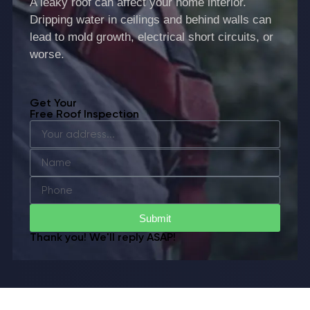
A leaky roof can affect your home interior.
Dripping water in ceilings and behind walls can
lead to mold growth, electrical short circuits, or
worse.
Get Your
Free Roof Inspection
Submit
Thank you! We'll reply ASAP!