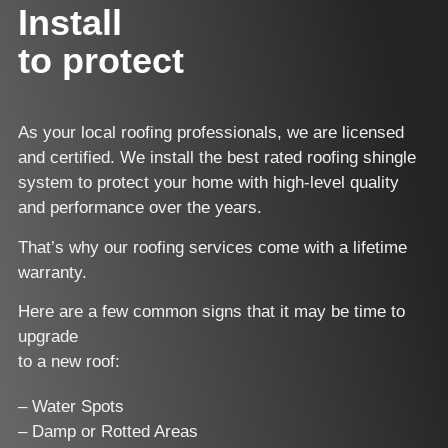
Install
to protect
As your local roofing professionals, we are licensed
and certified. We install the best rated roofing shingle
system to protect your home with high-level quality
and performance over the years.
That’s why our roofing services come with a lifetime
warranty.
Here are a few common signs that it may be time to
upgrade
to a new roof:
– Water Spots
– Damp or Rotted Areas