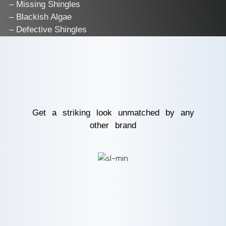
– Missing Shingles
– Blackish Algae
– Defective Shingles
Get a striking look unmatched by any
other brand