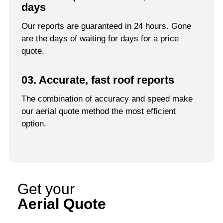
days
Our reports are guaranteed in 24 hours. Gone
are the days of waiting for days for a price
quote.
03. Accurate, fast roof reports
The combination of accuracy and speed make
our aerial quote method the most efficient
option.
Get your
Aerial Quote