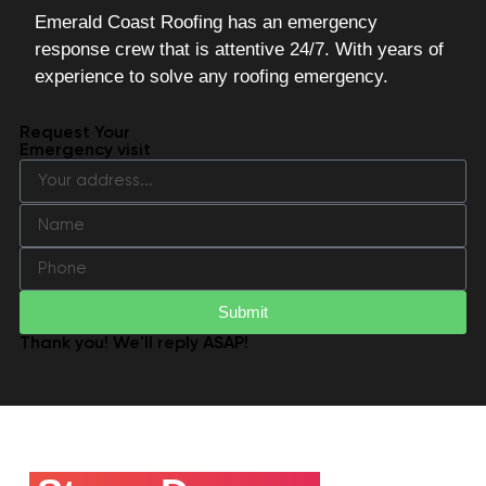
Emerald Coast Roofing has an emergency
response crew that is attentive 24/7. With years of
experience to solve any roofing emergency.
Request Your
Emergency visit
Submit
Thank you! We'll reply ASAP!