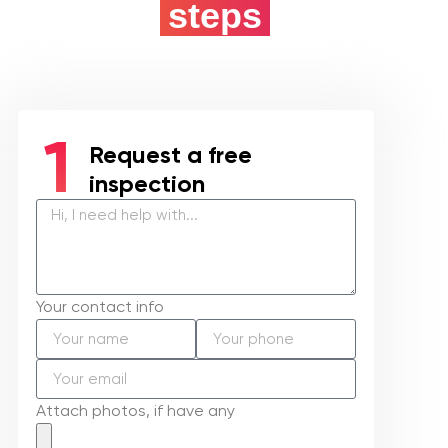
5 easy
steps
Request a free
inspection
Your contact info
Attach photos, if have any