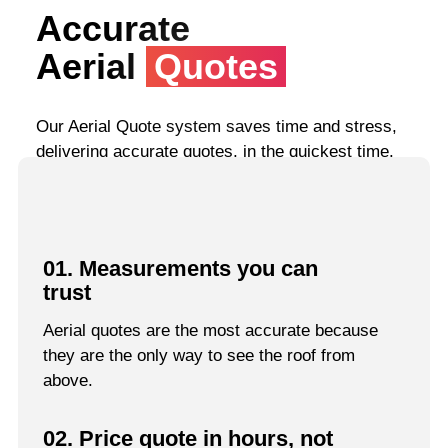
Accurate
Aerial
Quotes
Our Aerial Quote system saves time and stress,
delivering accurate quotes, in the quickest time.
01. Measurements you can
trust
Aerial quotes are the most accurate because
they are the only way to see the roof from
above.
02. Price quote in hours, not