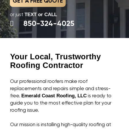
GET A FREE QUOTE
or just
TEXT or CALL
850-324-4025
Your Local, Trustworthy
Roofing Contractor
Our professional roofers make roof
replacements and repairs simple and stress-
free.
is ready to
Emerald Coast Roofing, LLC
guide you to the most effective plan for your
roofing issue.
Our mission is installing high-quality roofing at