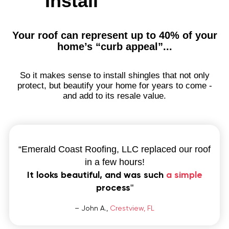
Install
to invest
Aerial
Quote
Your roof can represent up to 40% of your
home’s “curb appeal”...
Home
Service Areas
So it makes sense to install shingles that not only
Niceville, FL
protect, but beautify your home for years to come -
Destin, FL
and add to its resale value.
Fort Walton Beach, FL
Miramar Beach, FL
Santa Rosa Beach, FL
Pensacola, FL
“Emerald Coast Roofing, LLC replaced our roof
Pensacola Beach, FL
in a few hours!
Gulf Breeze, FL
It looks beautiful, and was such
a simple
Navarre, FL
process
"
Holley, FL
Bellview, FL
– John A.,
Crestview, FL
Valparaiso, FL