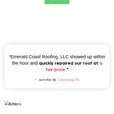
“Emerald Coast Roofing, LLC showed up within
quickly repaired our roof at
a
the hour and
fair price
”
– Jennifer W,
Crestview, FL