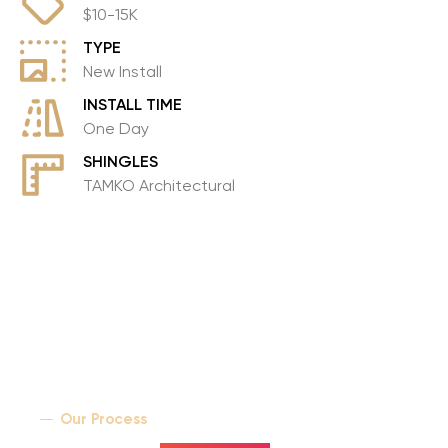
$10-15K
Contact
TYPE
New Install
INSTALL TIME
One Day
SHINGLES
TAMKO Architectural
Our Process