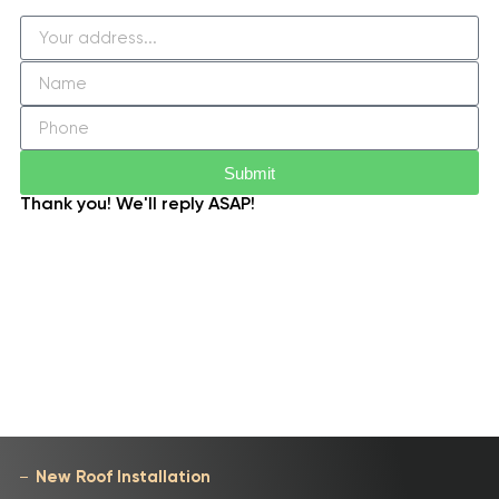
Submit
Thank you! We'll reply ASAP!
New Roof Installation