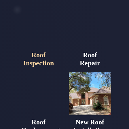
Roof
Roof
Inspection
Repair
Roof
New Roof