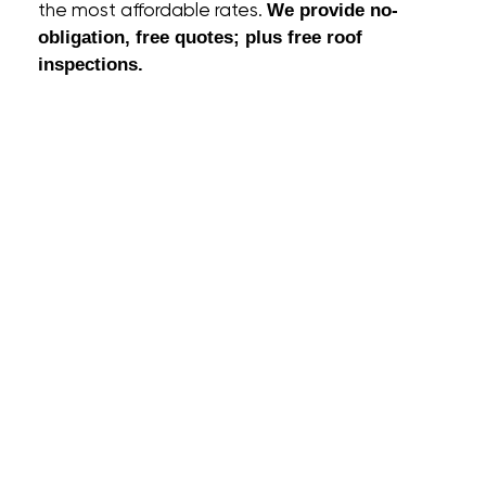
the most affordable rates.
We provide no-
obligation, free quotes; plus free roof
inspections.