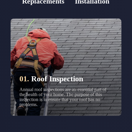
Replacements
Installation
01.
Roof Inspection
Annual roof inspections are an essential part of
the health of your home. The purpose of this
inspection is to ensure that your roof has no
problems.