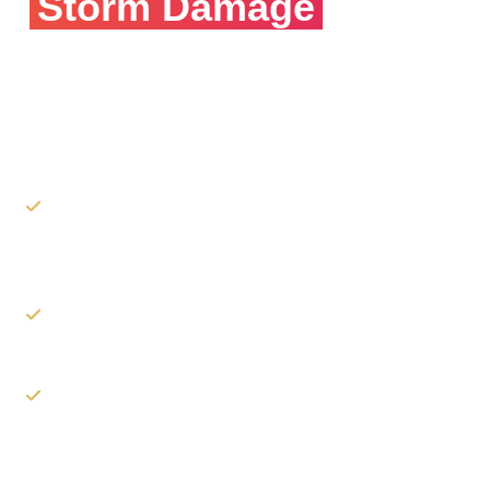
Storm Damage
Need Insurance
Claim
Help?
Our experts will walk you through your rights as a
claimant and best practices on how to file your
claim.
We can assist you in the process of filing the
claim.
As the roofer, we can communicate with your
insurance company & adjusters to explain our
proposed scope of work.