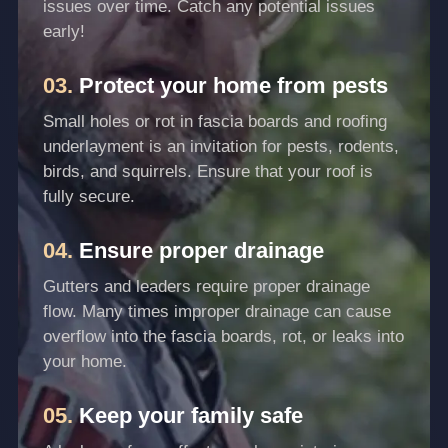
issues over time. Catch any potential issues
early!
03.
Protect your home from pests
Small holes or rot in fascia boards and roofing
underlayment is an invitation for pests, rodents,
birds, and squirrels. Ensure that your roof is
fully secure.
04.
Ensure proper drainage
Gutters and leaders require proper drainage
flow. Many times improper drainage can cause
overflow into the fascia boards, rot, or leaks into
your home.
05.
Keep your family safe