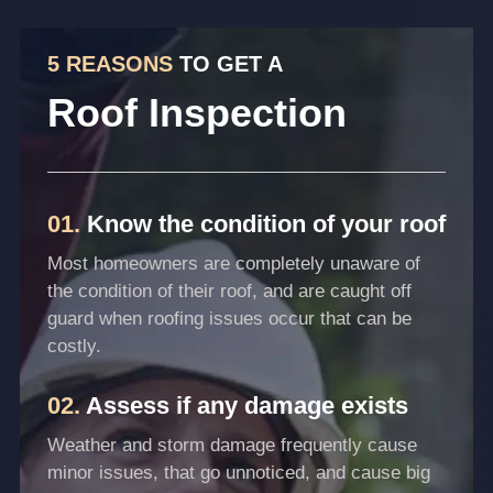
5 REASONS
TO GET A
Roof Inspection
01.
Know the condition of your roof
Most homeowners are completely unaware of
the condition of their roof, and are caught off
guard when roofing issues occur that can be
costly.
02.
Assess if any damage exists
Weather and storm damage frequently cause
minor issues, that go unnoticed, and cause big