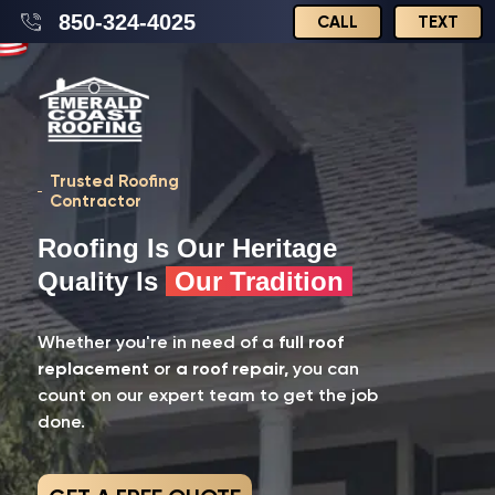
850-324-4025
CALL
TEXT
Trusted Roofing
Contractor
Roofing Is Our Heritage
Quality Is
Our Tradition
Whether you're in need of a
full roof
replacement
or
a roof repair,
you can
count on our expert team to get the job
done.