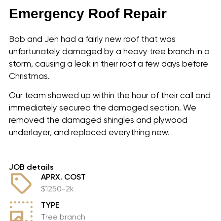
Emergency Roof Repair
Bob and Jen had a fairly new roof that was
unfortunately damaged by a heavy tree branch in a
storm, causing a leak in their roof a few days before
Christmas.
Our team showed up within the hour of their call and
immediately secured the damaged section. We
removed the damaged shingles and plywood
underlayer, and replaced everything new.
JOB details
APRX. COST
$1250-2k
TYPE
Tree branch