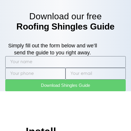
Download our free
Roofing Shingles Guide
Simply fill out the form below and we’ll
send the guide to you right away.
Download Shingles Guide
Roof
Inspection